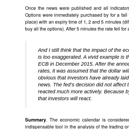
Once the news were published and all indicators 
Options were immediately purchased by for a fall fo
place) with an expiry time of 1, 2 and 5 minutes (dif
buy all the options). After 5 minutes the rate fell for
And I still think that the impact of the 
is too exaggerated. A vivid example is t
ECB in December 2015. After the announ
rates, it was assumed that the dollar wil
obvious that investors have already lai
news. The fed’s decision did not affect 
reacted much more actively. Because by i
that investors will react.
Summary
. The economic calendar is considered
indispensable tool in the analysis of the trading 