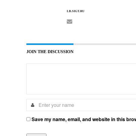
LB.SIGT.RU
JOIN THE DISCUSSION
Save my name, email, and website in this brow