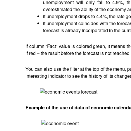
unemployment will only fall to 4.9%, th
overestimated the ability of the economy an
if unemployment drops to 4.4%, the rate g
if unemployment coincides with the forecas
forecast is already incorporated in the curr
If column “Fact” value is colored green, it means th
if red – the result before the forecast is not reached 
You can also use the filter at the top of the menu, 
interesting indicator to see the history of its change
Example of the use of data of economic calend