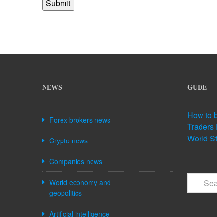
NEWS
GUDE
How to 
Forex brokers news
Traders 
World S
Crypto news
Companies news
World economy and
geopolitics
Artificial intelligence