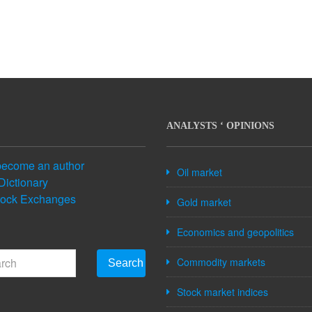
ANALYSTS ‘ OPINIONS
become an author
Oil market
Dictionary
tock Exchanges
Gold market
Economics and geopolitics
Commodity markets
Search
Stock market indices