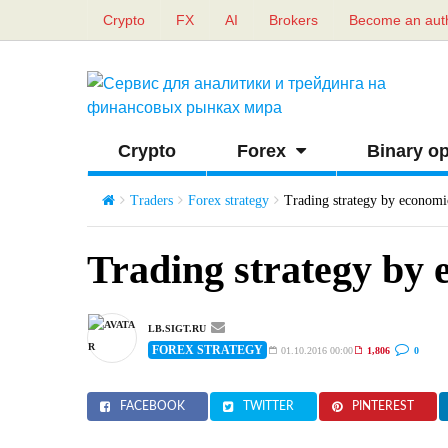
Crypto
FX
AI
Brokers
Become an aut
Crypto
Forex
Binary op
Traders
Forex strategy
Trading strategy by economi
Trading strategy by 
LB.SIGT.RU
FOREX STRATEGY
01.10.2016 00:00
1,806
0
FACEBOOK
TWITTER
PINTEREST