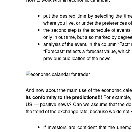
put the desired time by selecting the ti
where you live, or under the preferences of 
the second step is the schedule of events 
only in out time, but also marked by degree
analysis of the event. In the column “Fact” 
“Forecast” reflects a forecast value, which
previous publication of the news.
And now about the main use of the economic cal
its conformity to the predictions!!!
For example, 
US — positive news? Can we assume that the dollar
the trend of the exchange rate, because we do not 
if investors are confident that the unem