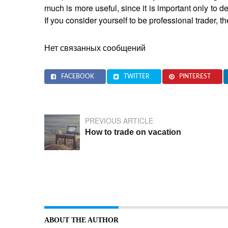
much is more useful, since it is important only to d
If you consider yourself to be professional trader,
Нет связанных сообщений
FACEBOOK
TWITTER
PINTEREST
PREVIOUS ARTICLE
How to trade on vacation
ABOUT THE AUTHOR