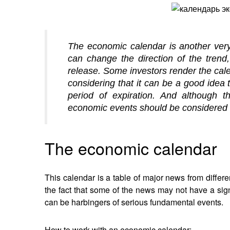
The economic calendar is another very 
can change the direction of the trend
release. Some investors render the cal
considering that it can be a good idea t
period of expiration. And although th
economic events should be considered 
The economic calendar
This calendar is a table of major news from differe
the fact that some of the news may not have a signif
can be harbingers of serious fundamental events.
How to work with an economic calendar: