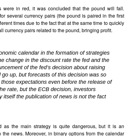
were in red, it was concluded that the pound will fall.
r several currency pairs (the pound is paired in the first
ferent times due to the fact that at the same time to quickly
 all currency pairs related to the pound, bringing profit.
economic calendar in the formation of strategies
he change in the discount rate the fed and the
cement of the fed’s decision about raising
l go up, but forecasts of this decision was so
d those expectations even before the release of
the rate, but the ECB decision, investors
tself the publication of news is not the fact
 as the main strategy is quite dangerous, but it is an
on the news. Moreover, in binary options from the calendar