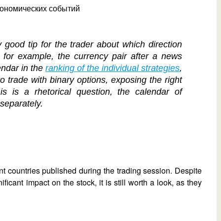
good tip for the trader about which direction
, for example, the currency pair after a news
endar in the
ranking of the individual strategies
,
o trade with binary options, exposing the right
is is a rhetorical question, the calendar of
separately.
nt countries published during the trading session. Despite
icant impact on the stock, it is still worth a look, as they