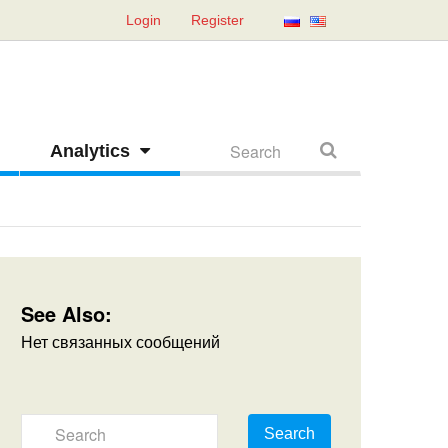
Login
Register
Analytics
See Also:
Нет связанных сообщений
Search