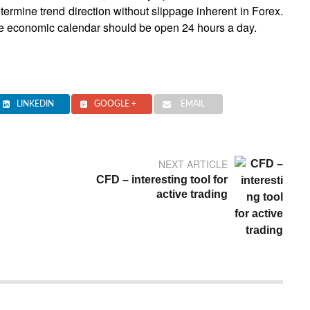
etermine trend direction without slippage inherent in Forex.
 the economic calendar should be open 24 hours a day.
LINKEDIN
GOOGLE +
EMAIL
NEXT ARTICLE
CFD – interesting tool for
active trading