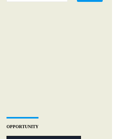
OPPORTUNITY