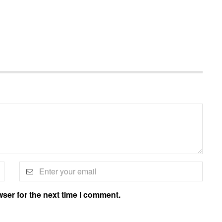
ser for the next time I comment.