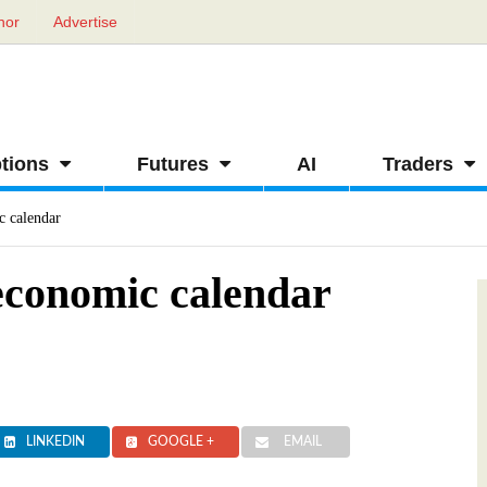
hor
Advertise
tions
Futures
AI
Traders
c calendar
economic calendar
LINKEDIN
GOOGLE +
EMAIL