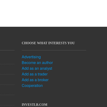
CHOOSE WHAT INTERESTS YOU
Advertising
Become an author
Add as an analyst
Add as a trader
Add as a broker
Cooperation
INVESTLB.COM