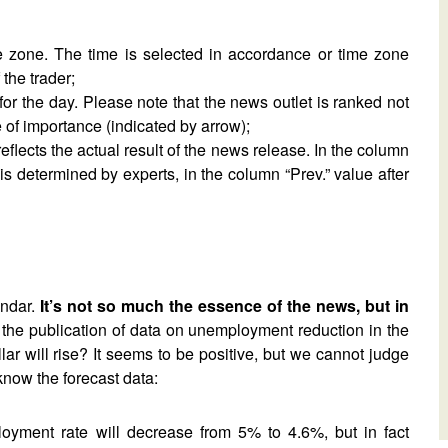
me zone. The time is selected in accordance or time zone
the trader;
for the day. Please note that the news outlet is ranked not
 of importance (indicated by arrow);
reflects the actual result of the news release. In the column
 is determined by experts, in the column “Prev.” value after
endar.
It’s not so much the essence of the news, but in
the publication of data on unemployment reduction in the
 will rise? It seems to be positive, but we cannot judge
know the forecast data:
ployment rate will decrease from 5% to 4.6%, but in fact