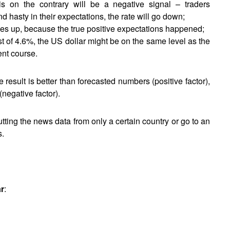
is on the contrary will be a negative signal – traders
d hasty in their expectations, the rate will go down;
oes up, because the true positive expectations happened;
t of 4.6%, the US dollar might be on the same level as the
ent course.
e result is better than forecasted numbers (positive factor),
(negative factor).
putting the news data from only a certain country or go to an
s.
ar
: