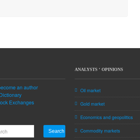
ANALYSTS ‘ OPINIONS
become an author
Oil market
Dictionary
tock Exchanges
Gold market
Economics and geopolitics
Commodity markets
Search