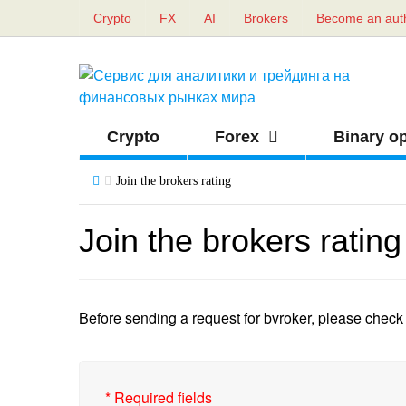
Crypto
FX
AI
Brokers
Become an aut
Crypto
Forex
Binary o
Join the brokers rating
Join the brokers rating
Before sending a request for bvroker, please check i
*
Required fields