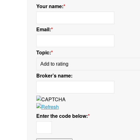
Your name:
*
Email:
*
Topic:
*
Broker’s name:
Enter the code below:
*