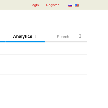
Login
Register
Analytics