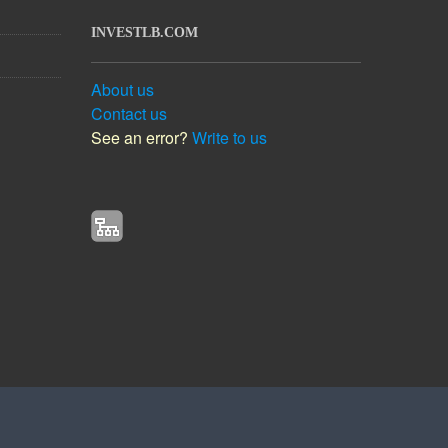
INVESTLB.COM
About us
Contact us
See an error?
Write to us