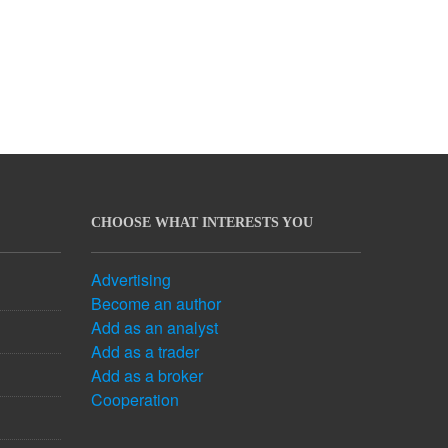
CHOOSE WHAT INTERESTS YOU
Advertising
Become an author
Add as an analyst
Add as a trader
Add as a broker
Cooperation