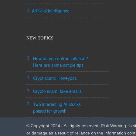
Artificial intelligence
NEW TOPICS
How do you outrun inflation?
Here are some simple tips
Crypt scam: Honeypot.
Crypto scam: fake emails
Two interesting AI stocks
poised for growth
© Copyright 2024 - All rights reserved. Risk Warning: lb.sig
or damage as a result of reliance on the information cont