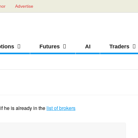
hor
Advertise
ptions
Futures
AI
Traders
f he is already in the
list of brokers