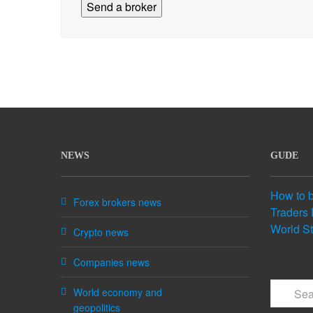
NEWS
GUDE
How to 
Forex brokers news
Traders 
World S
Crypto news
Companies news
World economy and
geopolitics