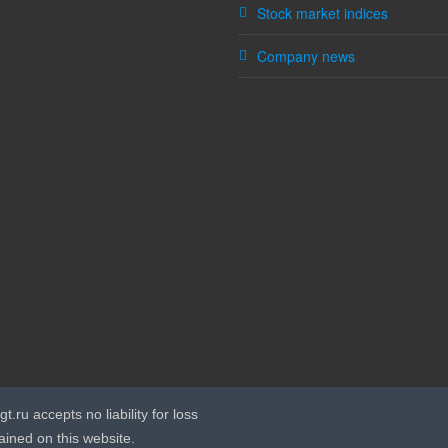
Stock market indices
Company news
t.ru accepts no liability for loss
ained on this website.