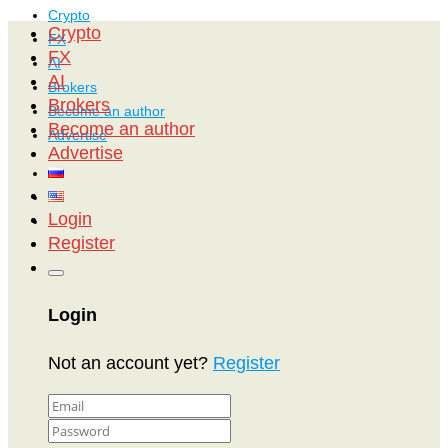
Crypto
Crypto
FX
FX
AI
AI
Brokers
Brokers
Become an author
Become an author
Advertise
Advertise
Login
Register
Login
Not an account yet?
Register