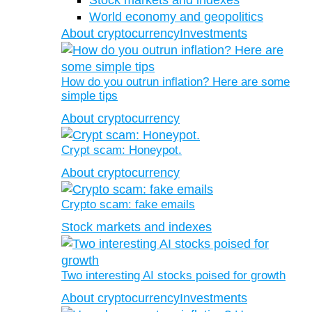
Stock markets and indexes
World economy and geopolitics
About cryptocurrency
Investments
How do you outrun inflation? Here are some
simple tips
About cryptocurrency
Crypt scam: Honeypot.
About cryptocurrency
Crypto scam: fake emails
Stock markets and indexes
Two interesting AI stocks poised for growth
About cryptocurrency
Investments