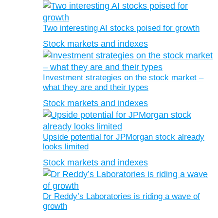
Two interesting AI stocks poised for growth
Stock markets and indexes
Investment strategies on the stock market –
what they are and their types
Stock markets and indexes
Upside potential for JPMorgan stock already
looks limited
Stock markets and indexes
Dr Reddy’s Laboratories is riding a wave of
growth