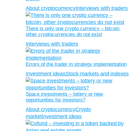
About cryptocurrency
Interviews with traders
There is only one crypto currency – bitcoin,
other cryptocurrencies do not exist
Interviews with traders
Errors of the trader in strategy implementation
Investment ideas
Stock markets and indexes
Space investments – lottery or new
opportunities for investors?
About cryptocurrency
Crypto
market
Investment ideas