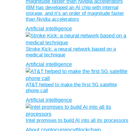
IBM has developed an AI chip with internal
storage, and it’s an order of magnitude faster
than Nvidia accelerators
Artificial intelligence
Stroke Kick: a neural network based on a
medical technique
Artificial intelligence
AT&T helped to make the first 5G satellite
phone call
Artificial intelligence
Intel promises to build AI into all its processors
About cryptocurrency
Blockchain