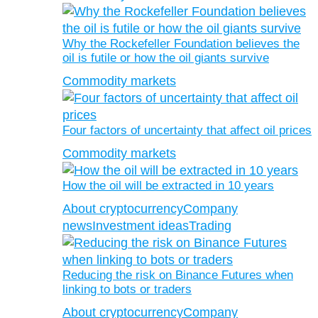
Why the Rockefeller Foundation believes the
oil is futile or how the oil giants survive
Commodity markets
Four factors of uncertainty that affect oil prices
Commodity markets
How the oil will be extracted in 10 years
About cryptocurrency
Company
news
Investment ideas
Trading
Reducing the risk on Binance Futures when
linking to bots or traders
About cryptocurrency
Company