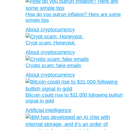
How do you outrun inflation? Here are some
simple tips
About cryptocurrency
Crypt scam: Honeypot.
About cryptocurrency
Crypto scam: fake emails
About cryptocurrency
Bitcoin could rise to $31,000 following bullish
signal in gold
Artificial intelligence