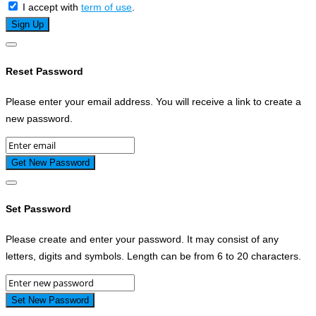
I accept with
term of use
.
Reset Password
Please enter your email address. You will receive a link to create a
new password.
Set Password
Please create and enter your password. It may consist of any
letters, digits and symbols. Length can be from 6 to 20 characters.