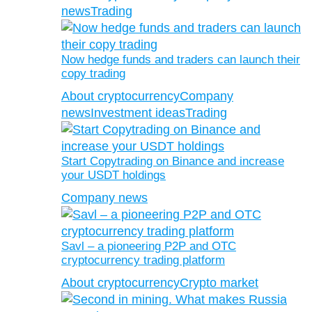
news
Trading
Now hedge funds and traders can launch their
copy trading
About cryptocurrency
Company
news
Investment ideas
Trading
Start Copytrading on Binance and increase
your USDT holdings
Company news
Savl – a pioneering P2P and OTC
cryptocurrency trading platform
About cryptocurrency
Crypto market