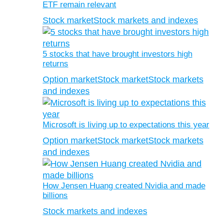
ETF remain relevant
Stock market
Stock markets and indexes
5 stocks that have brought investors high
returns
Option market
Stock market
Stock markets
and indexes
Microsoft is living up to expectations this year
Option market
Stock market
Stock markets
and indexes
How Jensen Huang created Nvidia and made
billions
Stock markets and indexes