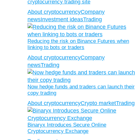
cryptocurrency trading site
About cryptocurrency
Company
news
Investment ideas
Trading
Reducing the risk on Binance Futures when
linking to bots or traders
About cryptocurrency
Company
news
Trading
Now hedge funds and traders can launch their
copy trading
About cryptocurrency
Crypto market
Trading
Binaryx Introduces Secure Online
Cryptocurrency Exchange