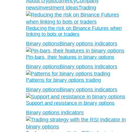
About cryptocurrency
Company
news
Investment ideas
Trading
Reducing the risk on Binance Futures when
linking to bots or traders
Binary options
Binary options indicators
Pin-bars, their features in binary options
Binary options
Binary options indicators
Patterns for binary options trading
Binary options
Binary options indicators
Support and resistance in binary options
Binary options indicators