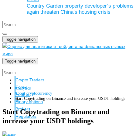
Country Garden property developer’s problems
again threaten China’s housing crisis
Toggle navigation
Toggle navigation
Crypto investors
Crypto Traders
Forex
Analytics
About cryptocurrency
Futures
Start Copytrading on Binance and increase your USDT holdings
Binary options
Brokers
Start Copytrading on Binance and
Regulators
increase your USDT holdings