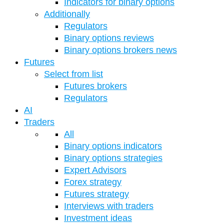
Indicators for binary options
Additionally
Regulators
Binary options reviews
Binary options brokers news
Futures
Select from list
Futures brokers
Regulators
AI
Traders
All
Binary options indicators
Binary options strategies
Expert Advisors
Forex strategy
Futures strategy
Interviews with traders
Investment ideas