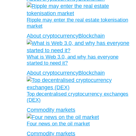
Ripple may enter the real estate tokenisation
market
About cryptocurrency
Blockchain
What is Web 3.0, and why has everyone
started to need it?
About cryptocurrency
Blockchain
Top decentralised cryptocurrency exchanges
(DEX)
Commodity markets
Four news on the oil market
Commodity markets