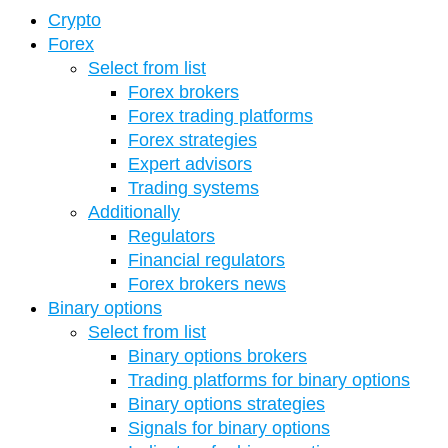
Crypto
Forex
Select from list
Forex brokers
Forex trading platforms
Forex strategies
Expert advisors
Trading systems
Additionally
Regulators
Financial regulators
Forex brokers news
Binary options
Select from list
Binary options brokers
Trading platforms for binary options
Binary options strategies
Signals for binary options