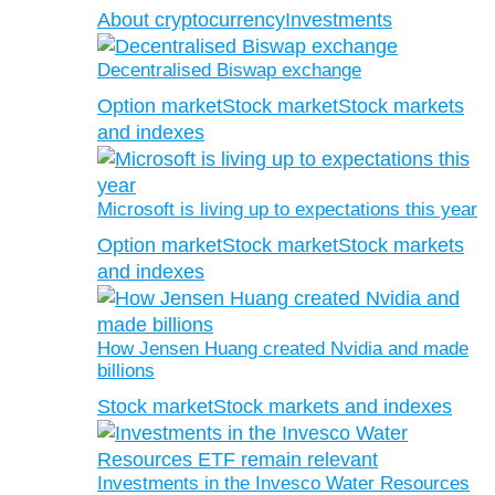
About cryptocurrency
Investments
Decentralised Biswap exchange
Option market
Stock market
Stock markets
and indexes
Microsoft is living up to expectations this year
Option market
Stock market
Stock markets
and indexes
How Jensen Huang created Nvidia and made
billions
Stock market
Stock markets and indexes
Investments in the Invesco Water Resources