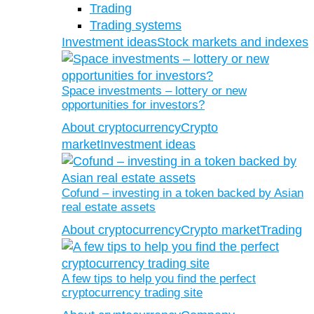
Trading
Trading systems
Investment ideas
Stock markets and indexes
Space investments – lottery or new
opportunities for investors?
About cryptocurrency
Crypto
market
Investment ideas
Cofund – investing in a token backed by Asian
real estate assets
About cryptocurrency
Crypto market
Trading
A few tips to help you find the perfect
cryptocurrency trading site