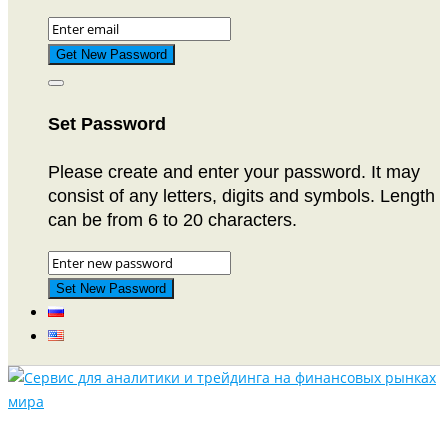
Set Password
Please create and enter your password. It may
consist of any letters, digits and symbols. Length
can be from 6 to 20 characters.