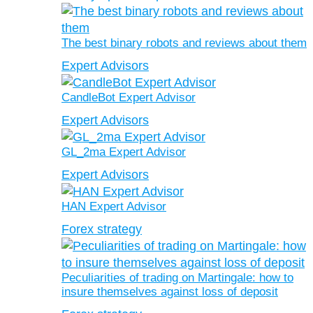
The best binary robots and reviews about them
Expert Advisors
CandleBot Expert Advisor
Expert Advisors
GL_2ma Expert Advisor
Expert Advisors
HAN Expert Advisor
Forex strategy
Peculiarities of trading on Martingale: how to
insure themselves against loss of deposit