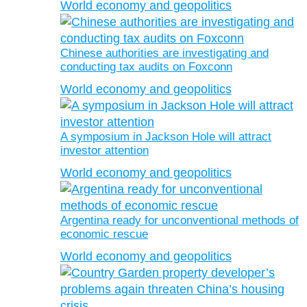
World economy and geopolitics
Chinese authorities are investigating and
conducting tax audits on Foxconn
World economy and geopolitics
A symposium in Jackson Hole will attract
investor attention
World economy and geopolitics
Argentina ready for unconventional methods of
economic rescue
World economy and geopolitics