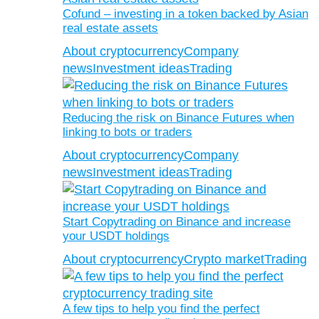
Cofund – investing in a token backed by Asian
real estate assets
About cryptocurrency
Company
news
Investment ideas
Trading
Reducing the risk on Binance Futures when
linking to bots or traders
About cryptocurrency
Company
news
Investment ideas
Trading
Start Copytrading on Binance and increase
your USDT holdings
About cryptocurrency
Crypto market
Trading
A few tips to help you find the perfect