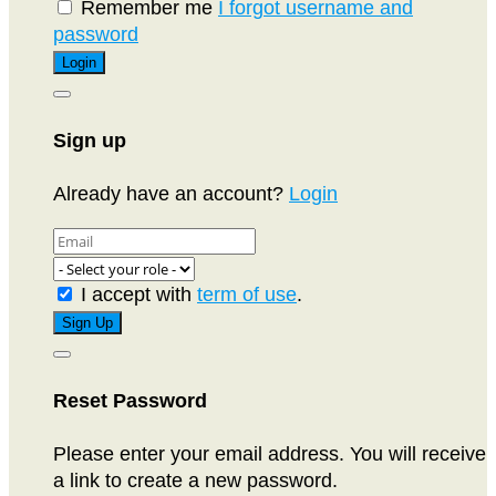
Remember me
I forgot username and
password
Sign up
Already have an account?
Login
I accept with
term of use
.
Reset Password
Please enter your email address. You will receive
a link to create a new password.