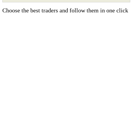
Choose the best traders and follow them in one click