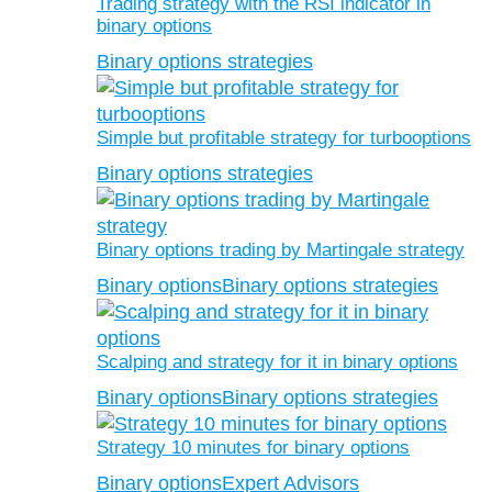
Trading strategy with the RSI indicator in
binary options
Binary options strategies
Simple but profitable strategy for turbooptions
Binary options strategies
Binary options trading by Martingale strategy
Binary options
Binary options strategies
Scalping and strategy for it in binary options
Binary options
Binary options strategies
Strategy 10 minutes for binary options
Binary options
Expert Advisors