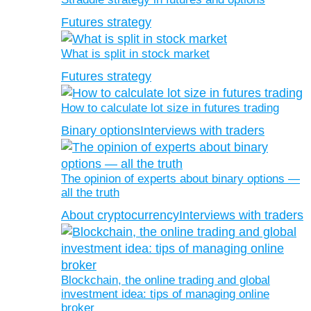
Futures strategy
What is split in stock market
Futures strategy
How to calculate lot size in futures trading
Binary options
Interviews with traders
The opinion of experts about binary options —
all the truth
About cryptocurrency
Interviews with traders
Blockchain, the online trading and global
investment idea: tips of managing online
broker