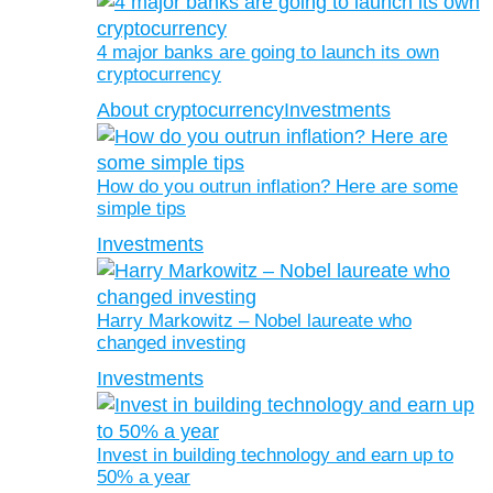
4 major banks are going to launch its own
cryptocurrency
About cryptocurrency
Investments
How do you outrun inflation? Here are some
simple tips
Investments
Harry Markowitz – Nobel laureate who
changed investing
Investments
Invest in building technology and earn up to
50% a year