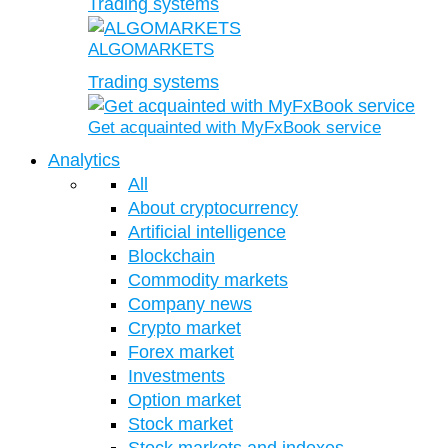
Trading systems
ALGOMARKETS
Trading systems
Get acquainted with MyFxBook service
Analytics
All
About cryptocurrency
Artificial intelligence
Blockchain
Commodity markets
Company news
Crypto market
Forex market
Investments
Option market
Stock market