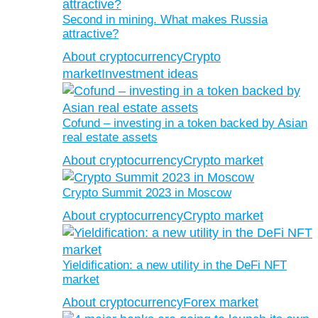
Second in mining. What makes Russia
attractive?
About cryptocurrency
Crypto
market
Investment ideas
Cofund – investing in a token backed by Asian
real estate assets
About cryptocurrency
Crypto market
Crypto Summit 2023 in Moscow
About cryptocurrency
Crypto market
Yieldification: a new utility in the DeFi NFT
market
About cryptocurrency
Forex market