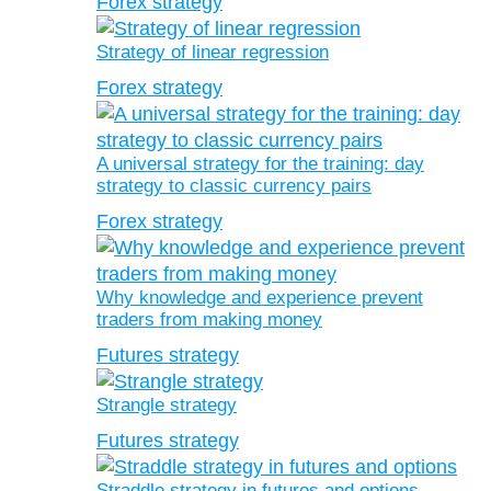
Forex strategy
Strategy of linear regression
Forex strategy
A universal strategy for the training: day
strategy to classic currency pairs
Forex strategy
Why knowledge and experience prevent
traders from making money
Futures strategy
Strangle strategy
Futures strategy
Straddle strategy in futures and options