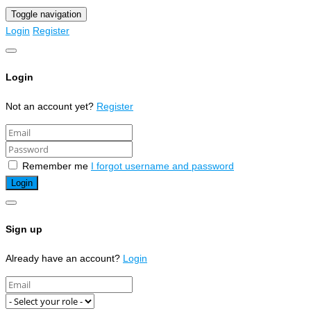
Toggle navigation
Login
Register
Login
Not an account yet?
Register
Remember me
I forgot username and password
Sign up
Already have an account?
Login