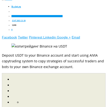
lb.sigt.ru
About cryptocurrency
Company news
Investment ideas
Trading
15.07.2021 21:56
1,616
0
Facebook
Twitter
Pinterest
Linkedin
Google +
Email
Deposit USDT to your Binance account and start using AIVIA
copytrading system to copy strategies of successful traders and
bots to your own Binance exchange account.