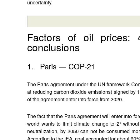
uncertainty.
Factors of oil prices:
conclusions
1. Paris — COP-21
The Paris agreement under the UN framework Con
at reducing carbon dioxide emissions) signed by 1
of the agreement enter into force from 2020.
The fact that the Paris agreement will enter into for
world wants to limit climate change to 2° without
neutralization, by 2050 can not be consumed more
According to the IEA, coal accounted for about 60