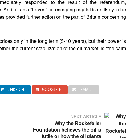
mmediately responded to the result of the referendum,
. And oil as a “haven” for escaping capital is unlikely to be
ices provided further action on the part of Britain concerning
t prices only in the long term (5-10 years), but their power is
er the current stabilization of the oil market, is “the calm
LINKEDIN
GOOGLE +
EMAIL
NEXT ARTICLE
Why the Rockefeller
Foundation believes the oil is
futile or how the oil giants