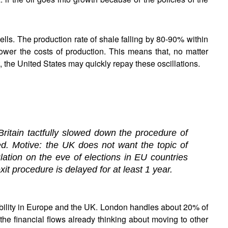
ls. The production rate of shale falling by 80-90% within
lower the costs of production. This means that, no matter
 the United States may quickly repay these oscillations.
Britain tactfully slowed down the procedure of
d. Motive: the UK does not want the topic of
ation on the eve of elections in EU countries
it procedure is delayed for at least 1 year.
tability in Europe and the UK. London handles about 20% of
the financial flows already thinking about moving to other