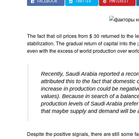
FACEBOOK
TWITTER
PINTEREST
The fact that oil prices from $ 30 returned to the l
stabilization. The gradual return of capital into the
even with the excess of world production over world
Recently, Saudi Arabia reported a record
attributed this to the fact that domesti
increase in production could be negative
values). Because in search of a balan
production levels of Saudi Arabia prefer
that maybe supply and demand will be a
Despite the positive signals, there are still some fa