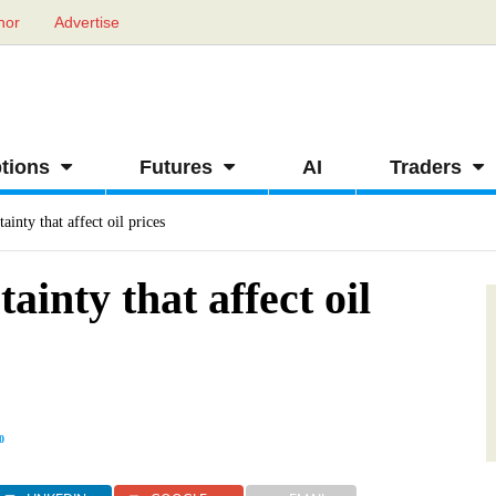
hor
Advertise
tions
Futures
AI
Traders
ainty that affect oil prices
ainty that affect oil
0