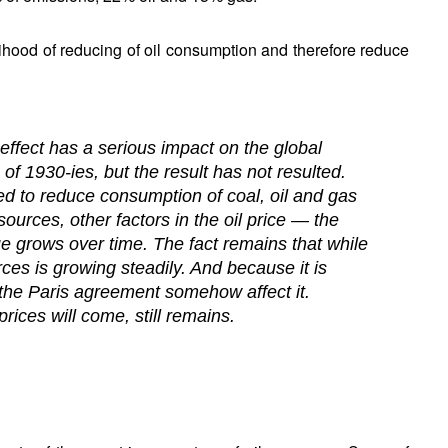
lihood of reducing of oil consumption and therefore reduce
ffect has a serious impact on the global
f 1930-ies, but the result has not resulted.
ed to reduce consumption of coal, oil and gas
 sources, other factors in the oil price — the
lue grows over time. The fact remains that while
ces is growing steadily. And because it is
t the Paris agreement somehow affect it.
prices will come, still remains.