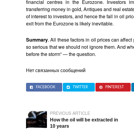
financial centres in the Eurozone. Investors i
transferring money in gold, Antiques and real estate
of interest to investors, and hence the fall in oil pr
exit from the Eurozone is likely inevitable.
Summary
. All these factors in oil prices can affec
so serious that we should not ignore them. And wheth
before the storm” — the question.
Нет связанных сообщений
FACEBOOK
TWITTER
PINTEREST
PREVIOUS ARTICLE
How the oil will be extracted in
10 years