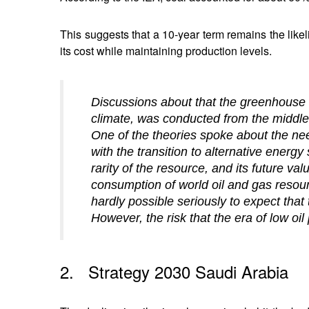
This suggests that a 10-year term remains the like
its cost while maintaining production levels.
Discussions about that the greenhouse e
climate, was conducted from the middle o
One of the theories spoke about the ne
with the transition to alternative energy
rarity of the resource, and its future va
consumption of world oil and gas resour
hardly possible seriously to expect tha
However, the risk that the era of low oil 
2. Strategy 2030 Saudi Arabia