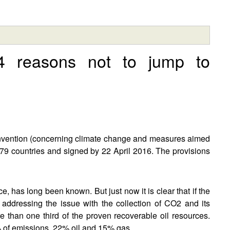
 4 reasons not to jump to
vention (concerning climate change and measures aimed
79 countries and signed by 22 April 2016. The provisions
ce, has long been known. But just now it is clear that if the
 addressing the issue with the collection of CO2 and its
 than one third of the proven recoverable oil resources.
% of emissions, 22% oil and 15% gas.