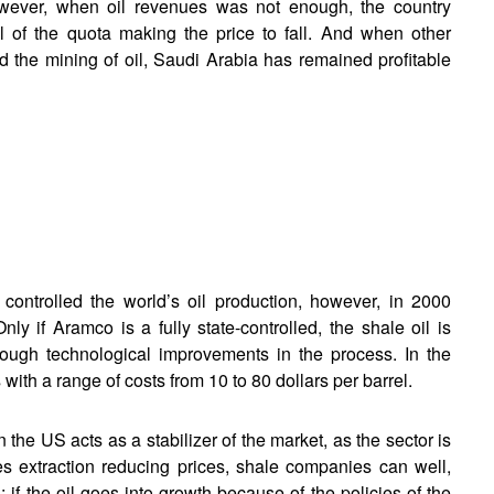
However, when oil revenues was not enough, the country
el of the quota making the price to fall. And when other
 the mining of oil, Saudi Arabia has remained profitable
controlled the world’s oil production, however, in 2000
ly if Aramco is a fully state-controlled, the shale oil is
rough technological improvements in the process. In the
ith a range of costs from 10 to 80 dollars per barrel.
in the US acts as a stabilizer of the market, as the sector is
es extraction reducing prices, shale companies can well,
if the oil goes into growth because of the policies of the