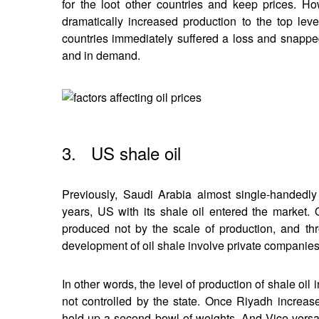
for the loot other countries and keep prices. 
dramatically increased production to the top lev
countries immediately suffered a loss and snapped
and in demand.
3. US shale oil
Previously, Saudi Arabia almost single-handedly 
years, US with its shale oil entered the market. On
produced not by the scale of production, and th
development of oil shale involve private companies w
In other words, the level of production of shale oil 
not controlled by the state. Once Riyadh increas
hold up a second bowl of weights. And Vice versa: 