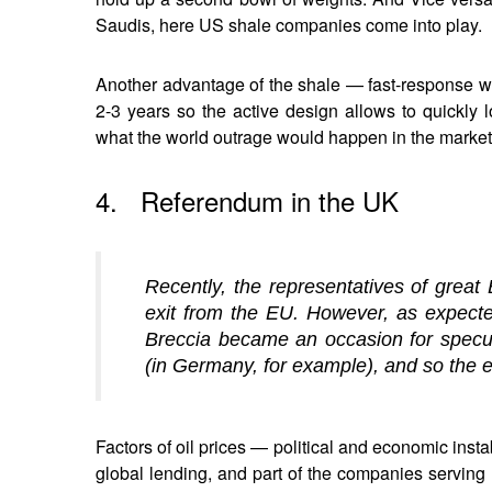
Saudis, here US shale companies come into play.
Another advantage of the shale — fast-response wel
2-3 years so the active design allows to quickly 
what the world outrage would happen in the market,
4. Referendum in the UK
Recently, the representatives of great 
exit from the EU. However, as expecte
Breccia became an occasion for specul
(in Germany, for example), and so the ex
Factors of oil prices — political and economic ins
global lending, and part of the companies serving 