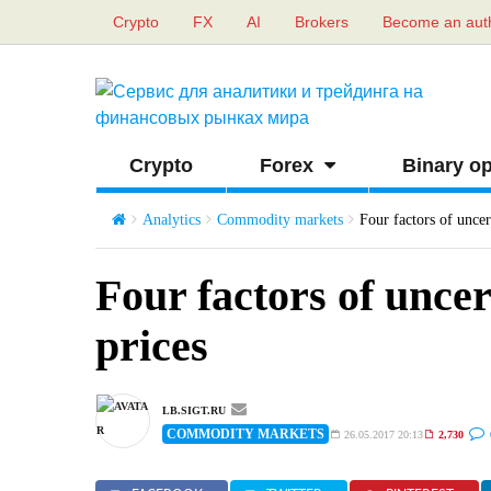
Crypto
FX
AI
Brokers
Become an aut
Crypto
Forex
Binary op
Analytics
Commodity markets
Four factors of uncert
Four factors of uncert
prices
LB.SIGT.RU
COMMODITY MARKETS
26.05.2017 20:13
2,730