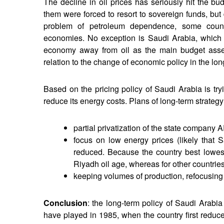
The decline in oil prices has seriously hit the bu
them were forced to resort to sovereign funds, but
problem of petroleum dependence, some countri
economies. No exception is Saudi Arabia, which ha
economy away from oil as the main budget asset
relation to the change of economic policy in the lon
Based on the pricing policy of Saudi Arabia is tr
reduce its energy costs. Plans of long-term strategy
partial privatization of the state compan
focus on low energy prices (likely that 
reduced. Because the country best lowest 
Riyadh oil age, whereas for other countries
keeping volumes of production, refocusing
Conclusion
: the long-term policy of Saudi Arabia
have played in 1985, when the country first reduc