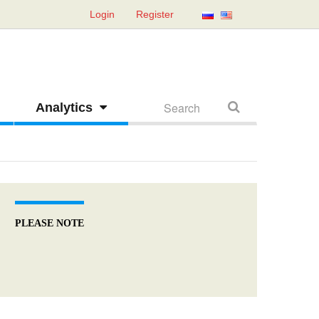
Login
Register
Analytics
PLEASE NOTE