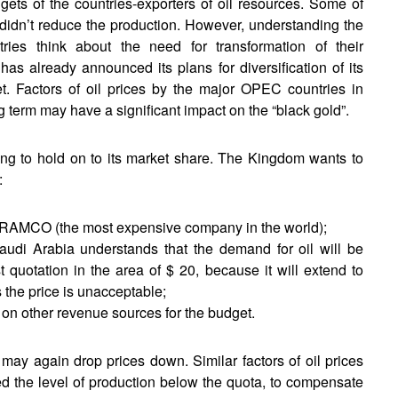
dgets of the countries-exporters of oil resources. Some of
 didn’t reduce the production. However, understanding the
es think about the need for transformation of their
s already announced its plans for diversification of its
. Factors of oil prices by the major OPEC countries in
g term may have a significant impact on the “black gold”.
ying to hold on to its market share. The Kingdom wants to
:
y ARAMCO (the most expensive company in the world);
Saudi Arabia understands that the demand for oil will be
quotation in the area of $ 20, because it will extend to
 the price is unacceptable;
 on other revenue sources for the budget.
 may again drop prices down. Similar factors of oil prices
ed the level of production below the quota, to compensate