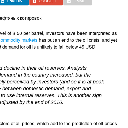
LINKEDIN
GOOGLE +
EMAIL
evel of $ 50 per barrel, investors have been interpreted as
commodity markets
has put an end to the oil crisis, and yet
 demand for oil is unlikely to fall below 45 USD.
 decline in their oil reserves. Analysts
c demand in the country increased, but the
ly perceived by investors (and so it is at peak
ce between domestic demand, export and
 to use internal reserves. This is another sign
djusted by the end of 2016.
ctors of oil prices, which add to the prediction of oil prices