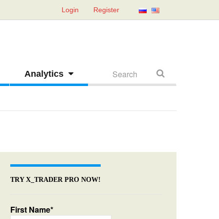
Login
Register
Analytics
TRY X_TRADER PRO NOW!
First Name*