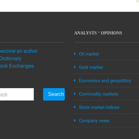
ANALYSTS ‘ OPINIONS
become an author
Oil market
Dictionary
tock Exchanges
Gold market
Economics and geopolitics
Commodity markets
Search
Stock market indices
Company news