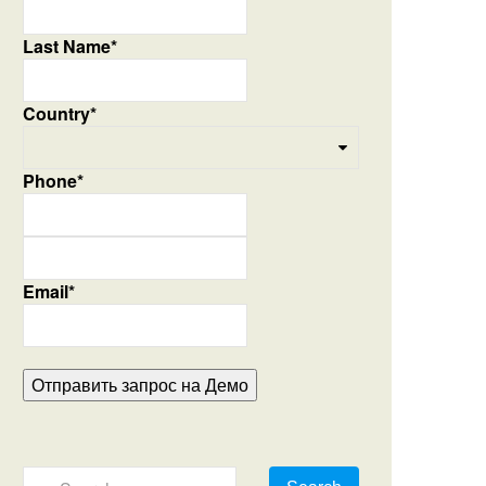
Last Name*
Country*
Phone*
Email*