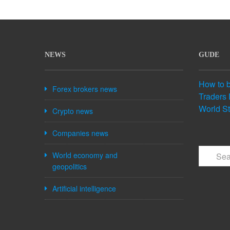
NEWS
GUDE
How to 
Forex brokers news
Traders 
World S
Crypto news
Companies news
World economy and
geopolitics
Artificial intelligence