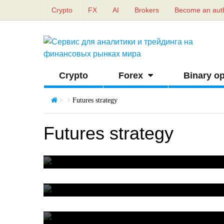
Crypto
FX
AI
Brokers
Become an aut
Crypto
Forex
Binary op
Futures strategy
Futures strategy
Strangle strategy
0
What is split in stock market
0
Short squeeze in futures market
0
Strategy for futures trading on the RTS index