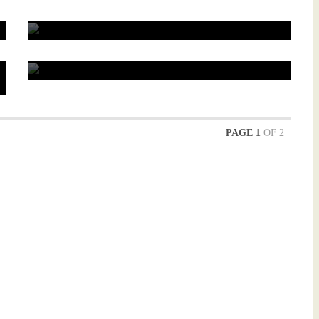
0
Briefly about how to trade futures on CME
0
PAGE 1
OF 2