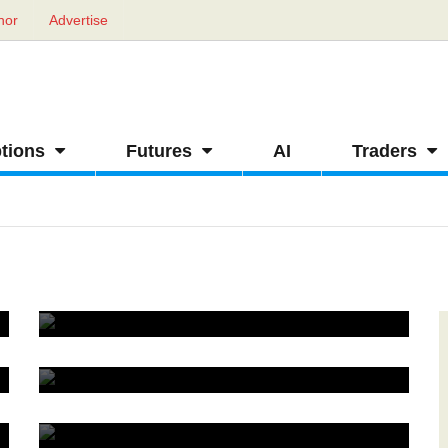
hor
Advertise
tions
Futures
AI
Traders
Straddle strategy in futures and options
0
How to calculate lot size in futures trading
1
Futures trading on spread
1
Strong indicator for futures trading