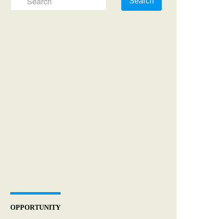
Search
OPPORTUNITY