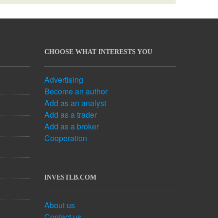
CHOOSE WHAT INTERESTS YOU
Advertising
Become an author
Add as an analyst
Add as a trader
Add as a broker
Cooperation
INVESTLB.COM
About us
Contact us