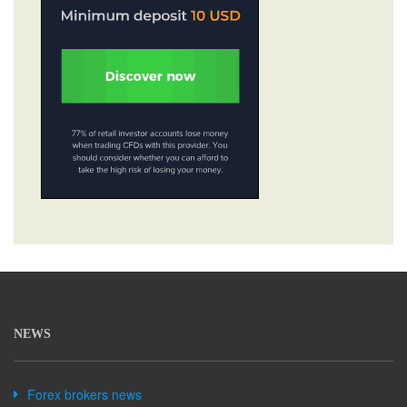
NEWS
Forex brokers news