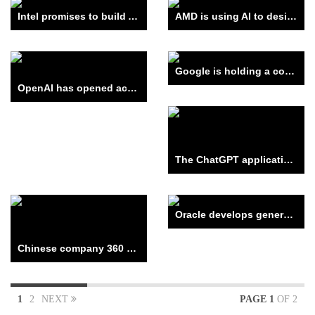
Intel promises to build AI into all its processors
AMD is using AI to design new chips
Google is holding a competition to “learn” AI
OpenAI has opened access to the API of the GPT-4 language model
The ChatGPT application from OpenAI can now search the Internet – but only through Bing.
Oracle develops generative AI services for business
Chinese company 360 Security Technology introduced its counterpart ChatGPT
1
2
NEXT
PAGE 1
OF 2