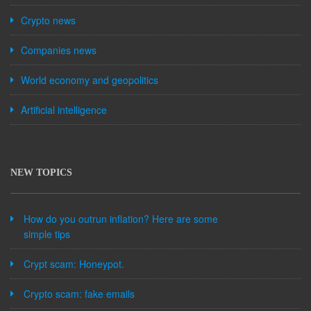
Crypto news
Companies news
World economy and geopolitics
Artificial intelligence
NEW TOPICS
How do you outrun inflation? Here are some
simple tips
Crypt scam: Honeypot.
Crypto scam: fake emails