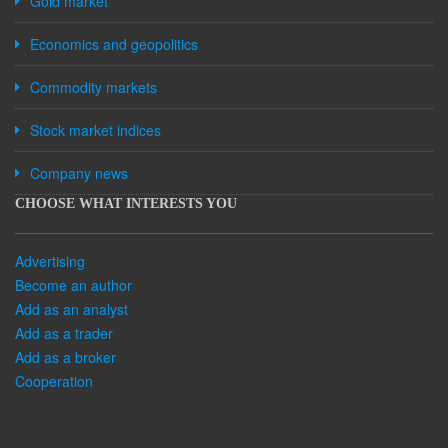
Gold market
Economics and geopolitics
Commodity markets
Stock market indices
Company news
CHOOSE WHAT INTERESTS YOU
Advertising
Become an author
Add as an analyst
Add as a trader
Add as a broker
Cooperation