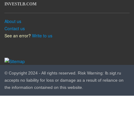
INVESTLB.COM
About us
Contact us
See an error?
Write to us
© Copyright 2024 - All rights reserved. Risk Warning: lb.sigt.ru
accepts no liability for loss or damage as a result of reliance on
the information contained on this website.