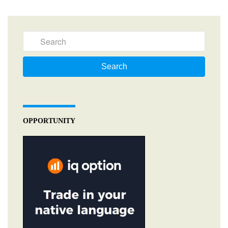
Search
OPPORTUNITY