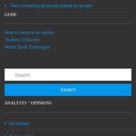
Two interesting AI stocks poised for growth
GUDE
How to become an author
Traders Dictionary
World Stock Exchanges
Search
ANALYSTS ‘ OPINIONS
Oil market