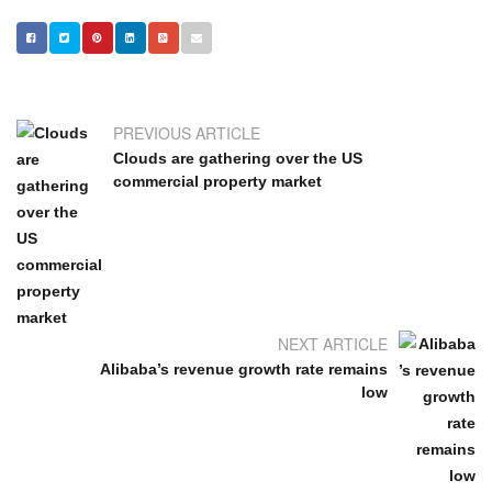
PREVIOUS ARTICLE
Clouds are gathering over the US
commercial property market
NEXT ARTICLE
Alibaba’s revenue growth rate remains
low