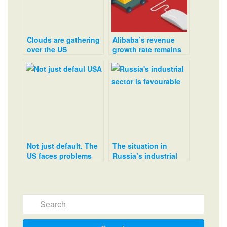
Clouds are gathering
Alibaba’s revenue
over the US
growth rate remains
commercial property
low
market
Not just default. The
The situation in
US faces problems
Russia’s industrial
with any decision on
sector is favourable
the national debt