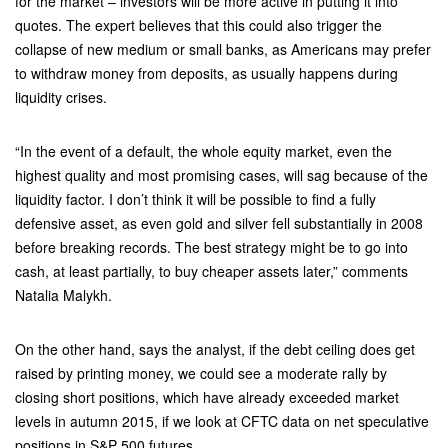
for the market – investors will be more active in putting it into
quotes. The expert believes that this could also trigger the
collapse of new medium or small banks, as Americans may prefer
to withdraw money from deposits, as usually happens during
liquidity crises.
“In the event of a default, the whole equity market, even the
highest quality and most promising cases, will sag because of the
liquidity factor. I don’t think it will be possible to find a fully
defensive asset, as even gold and silver fell substantially in 2008
before breaking records. The best strategy might be to go into
cash, at least partially, to buy cheaper assets later,” comments
Natalia Malykh.
On the other hand, says the analyst, if the debt ceiling does get
raised by printing money, we could see a moderate rally by
closing short positions, which have already exceeded market
levels in autumn 2015, if we look at CFTC data on net speculative
positions in S&P 500 futures.