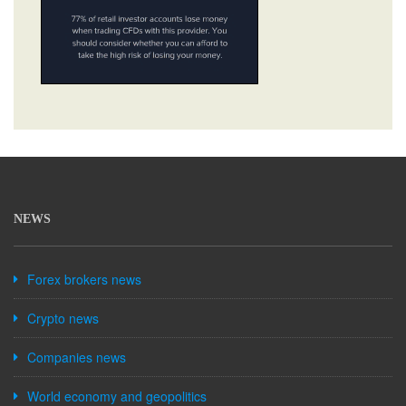
NEWS
Forex brokers news
Crypto news
Companies news
World economy and geopolitics