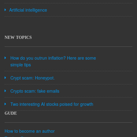
Artificial intelligence
NEW TOPICS
How do you outrun inflation? Here are some
simple tips
Crypt scam: Honeypot.
Crypto scam: fake emails
Two interesting AI stocks poised for growth
GUDE
How to become an author