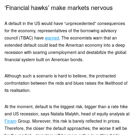
‘Financial hawks’ make markets nervous
A default in the US would have “unprecedented” consequences
for the economy, representatives of the borrowing advisory
council (TBAC) have
warned
. The economists warn that an
extended default could lead the American economy into a deep
recession with soaring unemployment and destabilize the global
financial system built on American bonds.
Although such a scenario is hard to believe, the protracted
confrontation between the reds and blues raises the likelihood of
its realisation.
At the moment, default is the biggest risk, bigger than a rate hike
and US recession, says Natalia Malykh, head of equity analysis at
Finam
Group. Moreover, this risk is barely reflected in prices.
Therefore, the closer the default approaches, the worse it will be