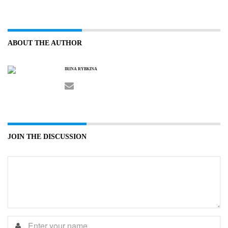
ABOUT THE AUTHOR
IRINA RYBKINA
JOIN THE DISCUSSION