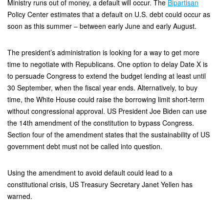
Ministry runs out of money, a default will occur. The
Bipartisan
Policy Center estimates that a default on U.S. debt could occur as
soon as this summer – between early June and early August.
The president’s administration is looking for a way to get more
time to negotiate with Republicans. One option to delay Date X is
to persuade Congress to extend the budget lending at least until
30 September, when the fiscal year ends. Alternatively, to buy
time, the White House could raise the borrowing limit short-term
without congressional approval. US President Joe Biden can use
the 14th amendment of the constitution to bypass Congress.
Section four of the amendment states that the sustainability of US
government debt must not be called into question.
Using the amendment to avoid default could lead to a
constitutional crisis, US Treasury Secretary Janet Yellen has
warned.