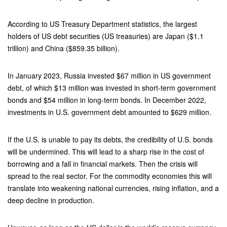
According to US Treasury Department statistics, the largest
holders of US debt securities (US treasuries) are Japan ($1.1
trillion) and China ($859.35 billion).
In January 2023, Russia invested $67 million in US government
debt, of which $13 million was invested in short-term government
bonds and $54 million in long-term bonds. In December 2022,
investments in U.S. government debt amounted to $629 million.
If the U.S. is unable to pay its debts, the credibility of U.S. bonds
will be undermined. This will lead to a sharp rise in the cost of
borrowing and a fall in financial markets. Then the crisis will
spread to the real sector. For the commodity economies this will
translate into weakening national currencies, rising inflation, and a
deep decline in production.