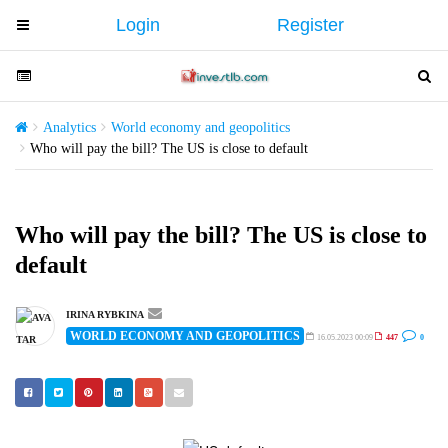
Login
Register
T
o
g
T
T
g
o
o
l
g
g
Analytics
World economy and geopolitics
e
g
g
Who will pay the bill? The US is close to default
n
l
l
a
e
e
v
n
n
Who will pay the bill? The US is close to
i
a
a
default
g
v
v
a
i
i
t
g
g
IRINA RYBKINA
i
WORLD ECONOMY AND GEOPOLITICS
a
a
16.05.2023 00:09
447
0
o
t
t
n
i
i
o
o
n
n