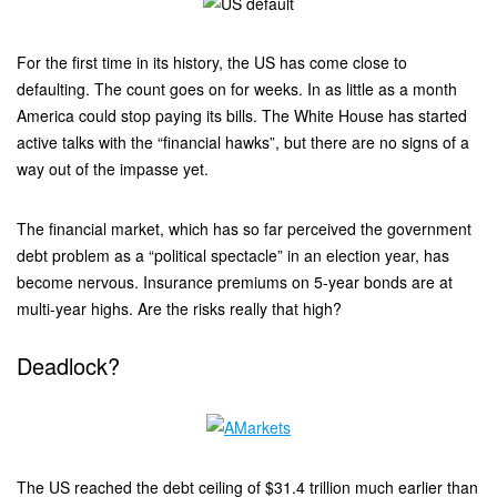
For the first time in its history, the US has come close to
defaulting. The count goes on for weeks. In as little as a month
America could stop paying its bills. The White House has started
active talks with the “financial hawks”, but there are no signs of a
way out of the impasse yet.
The financial market, which has so far perceived the government
debt problem as a “political spectacle” in an election year, has
become nervous. Insurance premiums on 5-year bonds are at
multi-year highs. Are the risks really that high?
Deadlock?
The US reached the debt ceiling of $31.4 trillion much earlier than