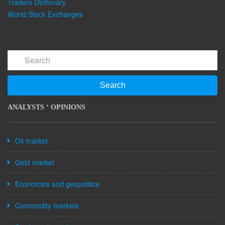
Traders Dictionary
World Stock Exchanges
Search
ANALYSTS ‘ OPINIONS
Oil market
Gold market
Economics and geopolitics
Commodity markets