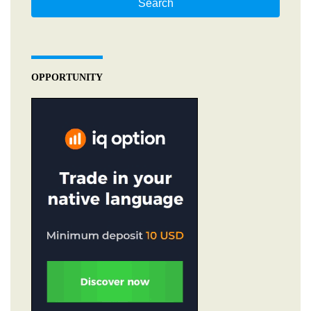
Search
OPPORTUNITY