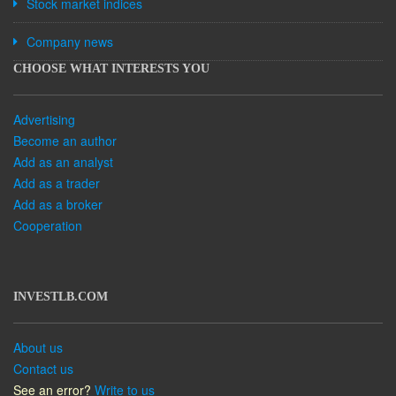
Stock market indices
Company news
CHOOSE WHAT INTERESTS YOU
Advertising
Become an author
Add as an analyst
Add as a trader
Add as a broker
Cooperation
INVESTLB.COM
About us
Contact us
See an error?
Write to us