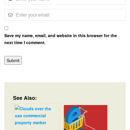
Save my name, email, and website in this browser for the
next time I comment.
See Also: