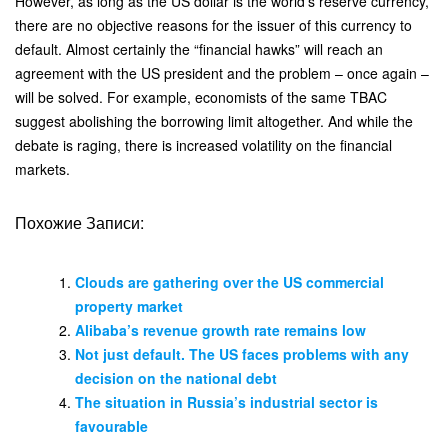
However, as long as the US dollar is the world’s reserve currency,
there are no objective reasons for the issuer of this currency to
default. Almost certainly the “financial hawks” will reach an
agreement with the US president and the problem – once again –
will be solved. For example, economists of the same TBAC
suggest abolishing the borrowing limit altogether. And while the
debate is raging, there is increased volatility on the financial
markets.
Похожие Записи:
Clouds are gathering over the US commercial
property market
Alibaba’s revenue growth rate remains low
Not just default. The US faces problems with any
decision on the national debt
The situation in Russia’s industrial sector is
favourable