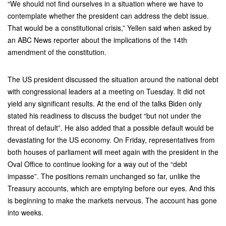
“We should not find ourselves in a situation where we have to
contemplate whether the president can address the debt issue.
That would be a constitutional crisis,” Yellen said when asked by
an ABC News reporter about the implications of the 14th
amendment of the constitution.
The US president discussed the situation around the national debt
with congressional leaders at a meeting on Tuesday. It did not
yield any significant results. At the end of the talks Biden only
stated his readiness to discuss the budget “but not under the
threat of default”. He also added that a possible default would be
devastating for the US economy. On Friday, representatives from
both houses of parliament will meet again with the president in the
Oval Office to continue looking for a way out of the “debt
impasse”. The positions remain unchanged so far, unlike the
Treasury accounts, which are emptying before our eyes. And this
is beginning to make the markets nervous. The account has gone
into weeks.