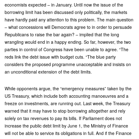
economists expected – in January. Until now the issue of the
borrowing limit has been discussed only politically, the markets
have hardly paid any attention to this problem. The main question
– what concessions will Democrats agree to in order to persuade
Republicans to raise the bar again? – implied that the long
wrangling would end in a happy ending. So far, however, the two
parties in control of Congress have been unable to agree. “The
reds link the debt issue with budget cuts. “The blue party
considers the proposed programme unacceptable and insists on
an unconditional extension of the debt limits.
While opponents argue, the “emergency measures” taken by the
US Treasury, which include both accounting manoeuvres and a
freeze on investments, are running out. Last week, the Treasury
warned that it may have to stop borrowing altogether and rely
solely on tax revenues to pay its bills. If Parliament does not
increase the public debt limit by June 1, the Ministry of Finance
will not be able to service its obligations in full. And if the Finance