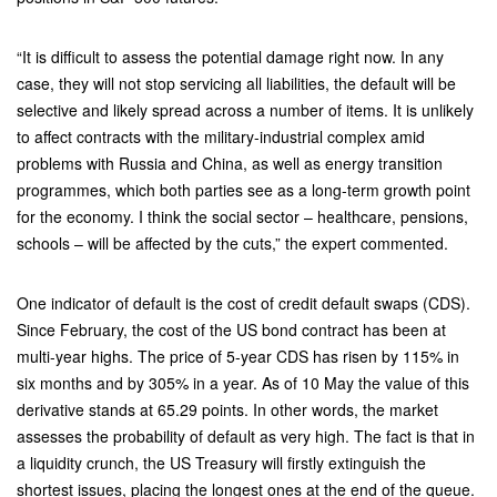
“It is difficult to assess the potential damage right now. In any
case, they will not stop servicing all liabilities, the default will be
selective and likely spread across a number of items. It is unlikely
to affect contracts with the military-industrial complex amid
problems with Russia and China, as well as energy transition
programmes, which both parties see as a long-term growth point
for the economy. I think the social sector – healthcare, pensions,
schools – will be affected by the cuts,” the expert commented.
One indicator of default is the cost of credit default swaps (CDS).
Since February, the cost of the US bond contract has been at
multi-year highs. The price of 5-year CDS has risen by 115% in
six months and by 305% in a year. As of 10 May the value of this
derivative stands at 65.29 points. In other words, the market
assesses the probability of default as very high. The fact is that in
a liquidity crunch, the US Treasury will firstly extinguish the
shortest issues, placing the longest ones at the end of the queue.