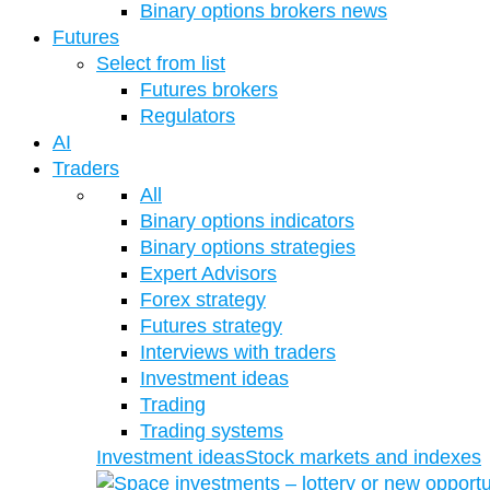
Binary options brokers news
Futures
Select from list
Futures brokers
Regulators
AI
Traders
All
Binary options indicators
Binary options strategies
Expert Advisors
Forex strategy
Futures strategy
Interviews with traders
Investment ideas
Trading
Trading systems
Investment ideas
Stock markets and indexes