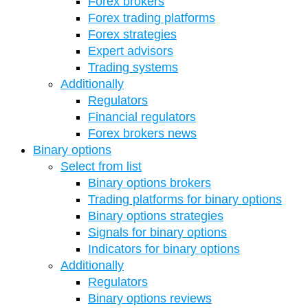
Forex brokers
Forex trading platforms
Forex strategies
Expert advisors
Trading systems
Additionally
Regulators
Financial regulators
Forex brokers news
Binary options
Select from list
Binary options brokers
Trading platforms for binary options
Binary options strategies
Signals for binary options
Indicators for binary options
Additionally
Regulators
Binary options reviews