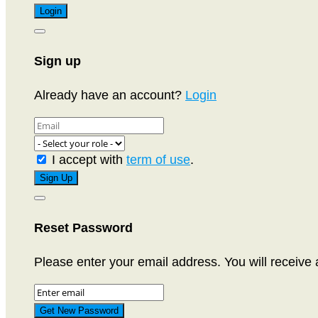
Sign up
Already have an account?
Login
I accept with
term of use
.
Reset Password
Please enter your email address. You will receive 