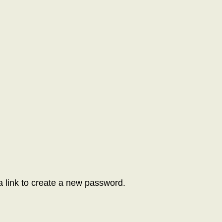
a link to create a new password.