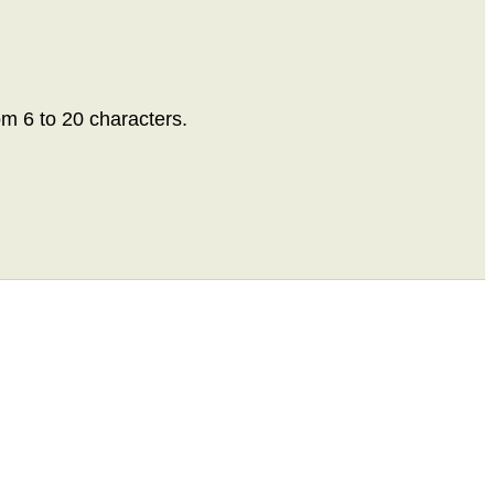
om 6 to 20 characters.