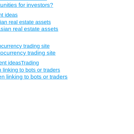
nities for investors?
t ideas
sian real estate assets
tocurrency trading site
ent ideas
Trading
 linking to bots or traders