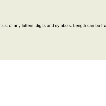
ist of any letters, digits and symbols. Length can be fr