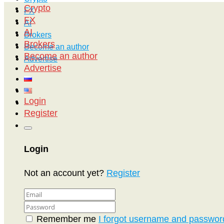
Crypto
FX
FX
AI
AI
Brokers
Brokers
Become an author
Become an author
Advertise
Advertise
Login
Register
Login
Not an account yet?
Register
Remember me
I forgot username and passwor