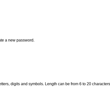
eate a new password.
tters, digits and symbols. Length can be from 6 to 20 characters