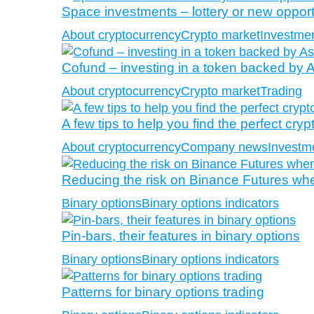
Space investments – lottery or new opportu
About cryptocurrency
Crypto market
Investmen
Cofund – investing in a token backed by A
About cryptocurrency
Crypto market
Trading
A few tips to help you find the perfect cryp
About cryptocurrency
Company news
Investm
Reducing the risk on Binance Futures when
Binary options
Binary options indicators
Pin-bars, their features in binary options
Binary options
Binary options indicators
Patterns for binary options trading