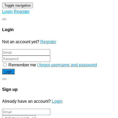
Toggle navigation
Login
Register
Login
Not an account yet?
Register
Remember me
I forgot username and password
Sign up
Already have an account?
Login