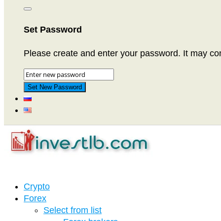
Set Password
Please create and enter your password. It may cons
Crypto
Forex
Select from list