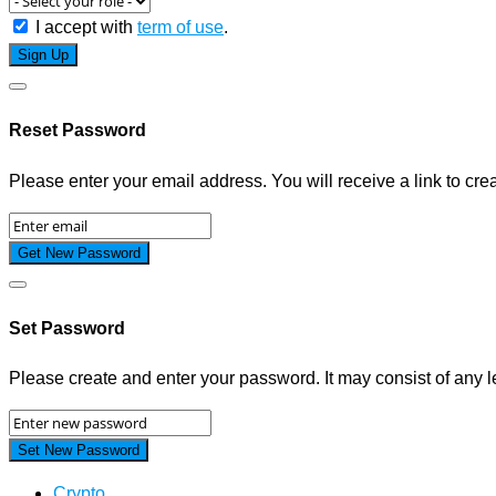
I accept with
term of use
.
Reset Password
Please enter your email address. You will receive a link to cr
Set Password
Please create and enter your password. It may consist of any le
Crypto