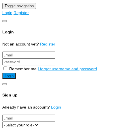
Toggle navigation
Login
Register
Login
Not an account yet?
Register
Remember me
I forgot username and password
Sign up
Already have an account?
Login