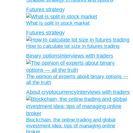
Futures strategy
What is split in stock market
Futures strategy
How to calculate lot size in futures trading
Binary options
Interviews with traders
The opinion of experts about binary options —
all the truth
About cryptocurrency
Interviews with traders
Blockchain, the online trading and global
investment idea: tips of managing online
broker