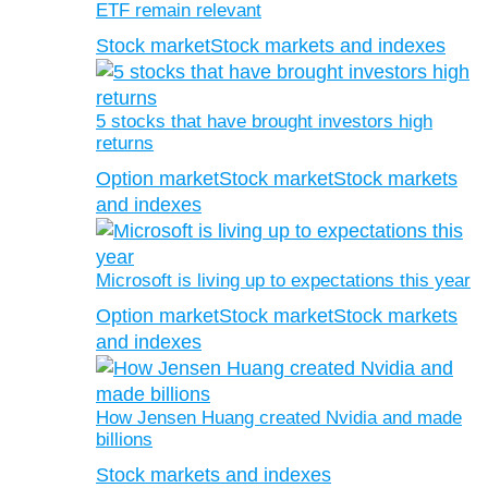
ETF remain relevant
Stock market
Stock markets and indexes
5 stocks that have brought investors high
returns
Option market
Stock market
Stock markets
and indexes
Microsoft is living up to expectations this year
Option market
Stock market
Stock markets
and indexes
How Jensen Huang created Nvidia and made
billions
Stock markets and indexes