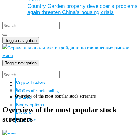
Country Garden property developer’s problems
again threaten China’s housing crisis
Toggle navigation
Toggle navigation
Crypto investors
Crypto Traders
Forex
Nuances of stock trading
Overview of the most popular stock screeners
Futures
Binary options
Overview of the most popular stock
Brokers
screeners
Regulators