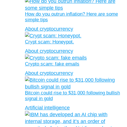
How do you outrun inflation? Here are some
simple tips
About cryptocurrency
Crypt scam: Honeypot.
About cryptocurrency
Crypto scam: fake emails
About cryptocurrency
Bitcoin could rise to $31,000 following bullish
signal in gold
Artificial intelligence