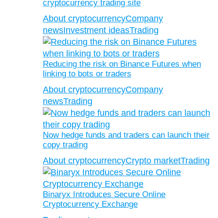
cryptocurrency trading site
About cryptocurrency
Company
news
Investment ideas
Trading
Reducing the risk on Binance Futures when
linking to bots or traders
About cryptocurrency
Company
news
Trading
Now hedge funds and traders can launch their
copy trading
About cryptocurrency
Crypto market
Trading
Binaryx Introduces Secure Online
Cryptocurrency Exchange