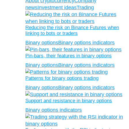
About cryptocurrency
Company
news
Investment ideas
Trading
Reducing the risk on Binance Futures when
linking to bots or traders
Binary options
Binary options indicators
Pin-bars, their features in binary options
Binary options
Binary options indicators
Patterns for binary options trading
Binary options
Binary options indicators
Support and resistance in binary options
Binary options indicators