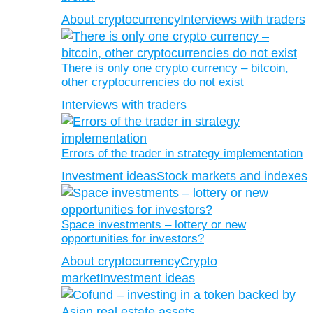
About cryptocurrency
Interviews with traders
There is only one crypto currency – bitcoin,
other cryptocurrencies do not exist
Interviews with traders
Errors of the trader in strategy implementation
Investment ideas
Stock markets and indexes
Space investments – lottery or new
opportunities for investors?
About cryptocurrency
Crypto
market
Investment ideas