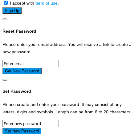
I accept with
term of use
.
Reset Password
Please enter your email address. You will receive a link to create a
new password.
Set Password
Please create and enter your password. It may consist of any
letters, digits and symbols. Length can be from 6 to 20 characters.