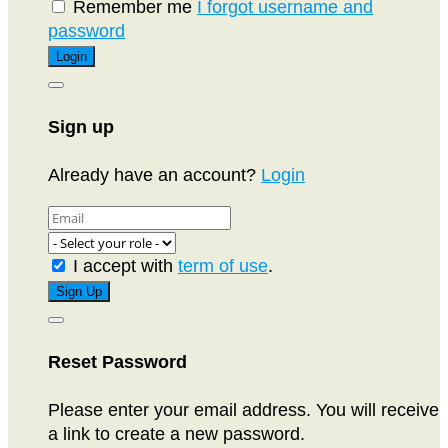
Remember me
I forgot username and
password
Sign up
Already have an account?
Login
I accept with
term of use
.
Reset Password
Please enter your email address. You will receive
a link to create a new password.