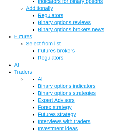
Indicators for binary options
Additionally
Regulators
Binary options reviews
Binary options brokers news
Futures
Select from list
Futures brokers
Regulators
AI
Traders
All
Binary options indicators
Binary options strategies
Expert Advisors
Forex strategy
Futures strategy
Interviews with traders
Investment ideas