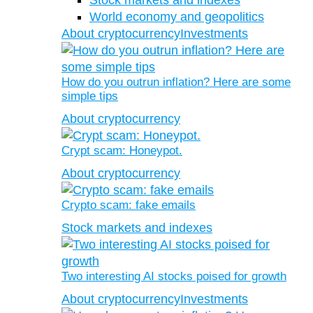
Stock markets and indexes
World economy and geopolitics
About cryptocurrency
Investments
How do you outrun inflation? Here are some
simple tips
About cryptocurrency
Crypt scam: Honeypot.
About cryptocurrency
Crypto scam: fake emails
Stock markets and indexes
Two interesting AI stocks poised for growth
About cryptocurrency
Investments