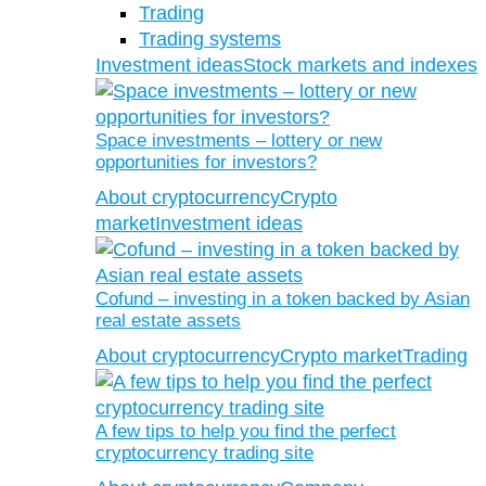
Trading
Trading systems
Investment ideas
Stock markets and indexes
Space investments – lottery or new
opportunities for investors?
About cryptocurrency
Crypto
market
Investment ideas
Cofund – investing in a token backed by Asian
real estate assets
About cryptocurrency
Crypto market
Trading
A few tips to help you find the perfect
cryptocurrency trading site