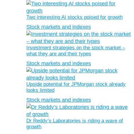
Two interesting AI stocks poised for growth
Stock markets and indexes
Investment strategies on the stock market –
what they are and their types
Stock markets and indexes
Upside potential for JPMorgan stock already
looks limited
Stock markets and indexes
Dr Reddy’s Laboratories is riding a wave of
growth