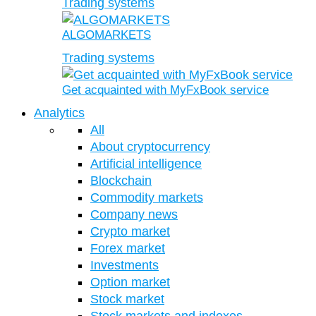
Trading systems
ALGOMARKETS
Trading systems
Get acquainted with MyFxBook service
Analytics
All
About cryptocurrency
Artificial intelligence
Blockchain
Commodity markets
Company news
Crypto market
Forex market
Investments
Option market
Stock market