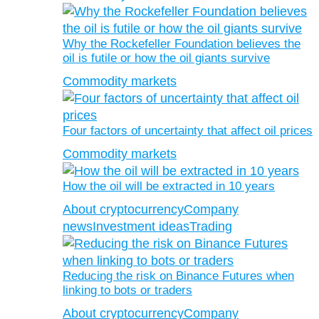
Why the Rockefeller Foundation believes the
oil is futile or how the oil giants survive
Commodity markets
Four factors of uncertainty that affect oil prices
Commodity markets
How the oil will be extracted in 10 years
About cryptocurrency
Company
news
Investment ideas
Trading
Reducing the risk on Binance Futures when
linking to bots or traders
About cryptocurrency
Company