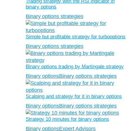
Trading strategy with the RSI indicator in
binary options
Binary options strategies
Simple but profitable strategy for turbooptions
Binary options strategies
Binary options trading by Martingale strategy
Binary options
Binary options strategies
Scalping and strategy for it in binary options
Binary options
Binary options strategies
Strategy 10 minutes for binary options
Binary options
Expert Advisors