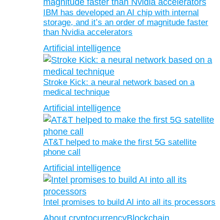
IBM has developed an AI chip with internal
storage, and it’s an order of magnitude faster
than Nvidia accelerators
Artificial intelligence
Stroke Kick: a neural network based on a
medical technique
Artificial intelligence
AT&T helped to make the first 5G satellite
phone call
Artificial intelligence
Intel promises to build AI into all its processors
About cryptocurrency
Blockchain