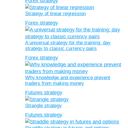
Forex strategy
Strategy of linear regression
Forex strategy
A universal strategy for the training: day
strategy to classic currency pairs
Forex strategy
Why knowledge and experience prevent
traders from making money
Futures strategy
Strangle strategy
Futures strategy
Straddle strategy in futures and options