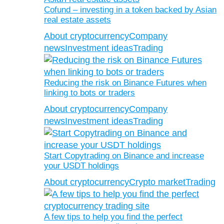
Cofund – investing in a token backed by Asian
real estate assets
About cryptocurrency
Company
news
Investment ideas
Trading
Reducing the risk on Binance Futures when
linking to bots or traders
About cryptocurrency
Company
news
Investment ideas
Trading
Start Copytrading on Binance and increase
your USDT holdings
About cryptocurrency
Crypto market
Trading
A few tips to help you find the perfect