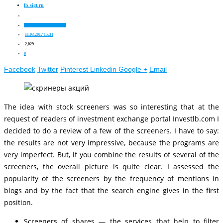
lb.sigt.ru
Nuances of stock trading
11.03.2017 15:31
2,029
0
Facebook
Twitter
Pinterest
Linkedin
Google +
Email
The idea with stock screeners was so interesting that at the
request of readers of investment exchange portal Investlb.com I
decided to do a review of a few of the screeners. I have to say:
the results are not very impressive, because the programs are
very imperfect. But, if you combine the results of several of the
screeners, the overall picture is quite clear. I assessed the
popularity of the screeners by the frequency of mentions in
blogs and by the fact that the search engine gives in the first
position.
Screeners of shares — the services that help to filter