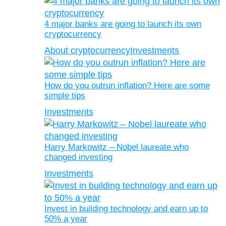
4 major banks are going to launch its own
cryptocurrency
About cryptocurrency
Investments
How do you outrun inflation? Here are some
simple tips
Investments
Harry Markowitz – Nobel laureate who
changed investing
Investments
Invest in building technology and earn up to
50% a year