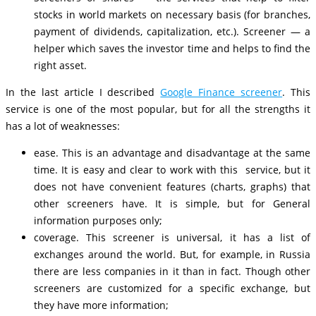
stocks in world markets on necessary basis (for branches,
payment of dividends, capitalization, etc.). Screener — a
helper which saves the investor time and helps to find the
right asset.
In the last article I described
Google Finance screener
. This
service is one of the most popular, but for all the strengths it
has a lot of weaknesses:
ease. This is an advantage and disadvantage at the same
time. It is easy and clear to work with this service, but it
does not have convenient features (charts, graphs) that
other screeners have. It is simple, but for General
information purposes only;
coverage. This screener is universal, it has a list of
exchanges around the world. But, for example, in Russia
there are less companies in it than in fact. Though other
screeners are customized for a specific exchange, but
they have more information;