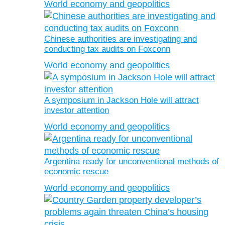
World economy and geopolitics
Chinese authorities are investigating and
conducting tax audits on Foxconn
World economy and geopolitics
A symposium in Jackson Hole will attract
investor attention
World economy and geopolitics
Argentina ready for unconventional methods of
economic rescue
World economy and geopolitics