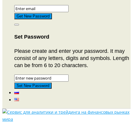
Set Password
Please create and enter your password. It may
consist of any letters, digits and symbols. Length
can be from 6 to 20 characters.