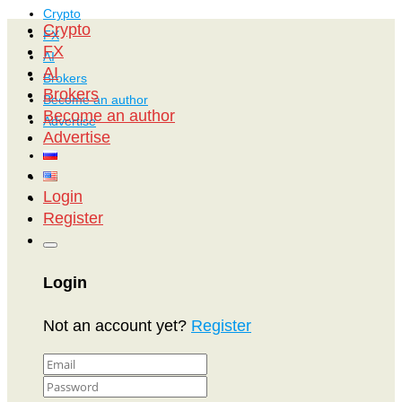
Crypto
Crypto
FX
FX
AI
AI
Brokers
Brokers
Become an author
Become an author
Advertise
Advertise
Login
Register
Login
Not an account yet?
Register