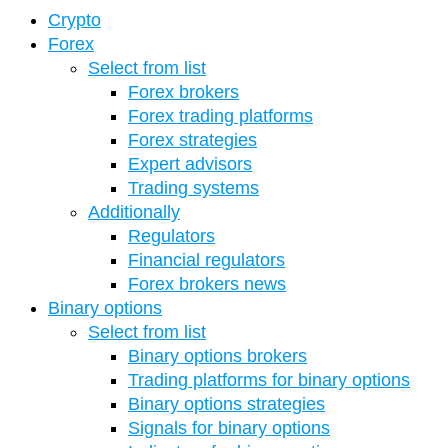
Crypto
Forex
Select from list
Forex brokers
Forex trading platforms
Forex strategies
Expert advisors
Trading systems
Additionally
Regulators
Financial regulators
Forex brokers news
Binary options
Select from list
Binary options brokers
Trading platforms for binary options
Binary options strategies
Signals for binary options