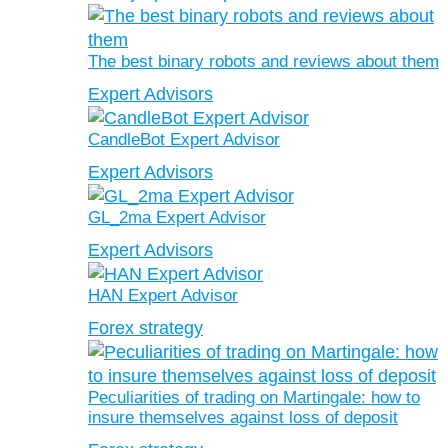
The best binary robots and reviews about them
Expert Advisors
CandleBot Expert Advisor
Expert Advisors
GL_2ma Expert Advisor
Expert Advisors
HAN Expert Advisor
Forex strategy
Peculiarities of trading on Martingale: how to
insure themselves against loss of deposit