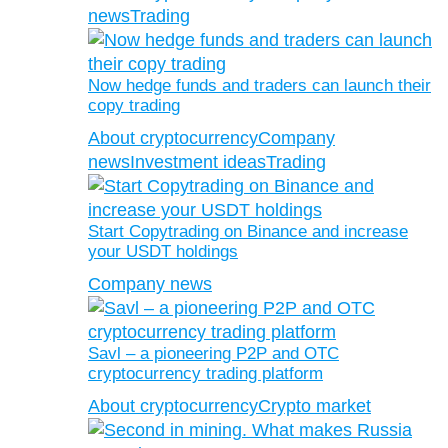
news
Trading
Now hedge funds and traders can launch their
copy trading
About cryptocurrency
Company
news
Investment ideas
Trading
Start Copytrading on Binance and increase
your USDT holdings
Company news
Savl – a pioneering P2P and OTC
cryptocurrency trading platform
About cryptocurrency
Crypto market