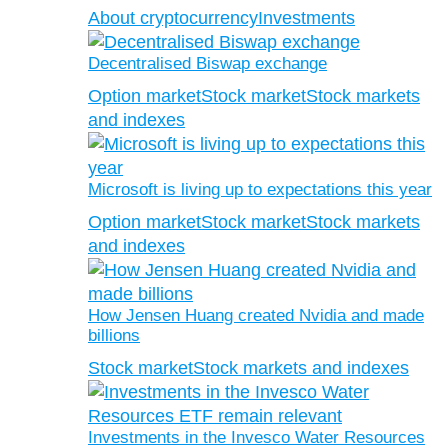
About cryptocurrency
Investments
Decentralised Biswap exchange
Option market
Stock market
Stock markets
and indexes
Microsoft is living up to expectations this year
Option market
Stock market
Stock markets
and indexes
How Jensen Huang created Nvidia and made
billions
Stock market
Stock markets and indexes
Investments in the Invesco Water Resources