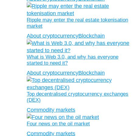
Ripple may enter the real estate tokenisation
market
About cryptocurrency
Blockchain
What is Web 3.0, and why has everyone
started to need it?
About cryptocurrency
Blockchain
Top decentralised cryptocurrency exchanges
(DEX)
Commodity markets
Four news on the oil market
Commodity markets