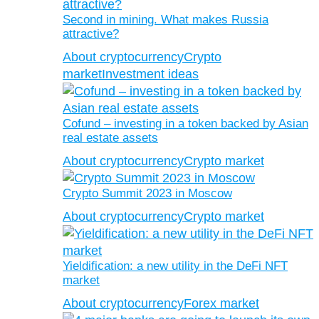
Second in mining. What makes Russia
attractive?
About cryptocurrency
Crypto
market
Investment ideas
Cofund – investing in a token backed by Asian
real estate assets
About cryptocurrency
Crypto market
Crypto Summit 2023 in Moscow
About cryptocurrency
Crypto market
Yieldification: a new utility in the DeFi NFT
market
About cryptocurrency
Forex market