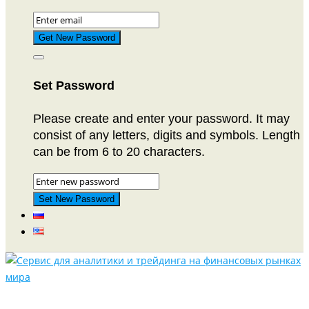
Set Password
Please create and enter your password. It may
consist of any letters, digits and symbols. Length
can be from 6 to 20 characters.