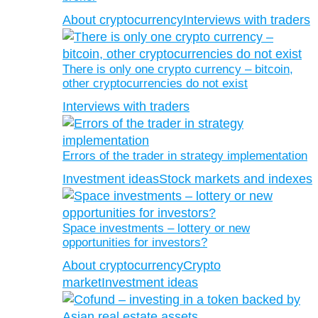
About cryptocurrency
Interviews with traders
There is only one crypto currency – bitcoin,
other cryptocurrencies do not exist
Interviews with traders
Errors of the trader in strategy implementation
Investment ideas
Stock markets and indexes
Space investments – lottery or new
opportunities for investors?
About cryptocurrency
Crypto
market
Investment ideas