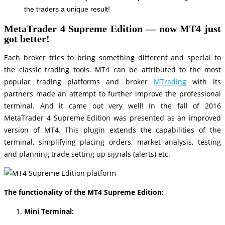
the traders a unique result!
MetaTrader 4 Supreme Edition — now MT4 just
got better
!
Each broker tries to bring something different and special to
the classic trading tools. MT4 can be attributed to the most
popular trading platforms and broker
MTrading
with its
partners made an attempt to further improve the professional
terminal. And it came out very well! In the fall of 2016
MetaTrader 4 Supreme Edition was presented as an improved
version of MT4. This plugin extends the capabilities of the
terminal, simplifying placing orders, market analysis, testing
and planning trade setting up signals (alerts) etc.
The functionality of the MT4 Supreme Edition:
Mini Terminal: