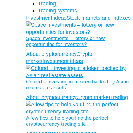
Trading
Trading systems
Investment ideas
Stock markets and indexes
Space investments – lottery or new
opportunities for investors?
About cryptocurrency
Crypto
market
Investment ideas
Cofund – investing in a token backed by Asian
real estate assets
About cryptocurrency
Crypto market
Trading
A few tips to help you find the perfect
cryptocurrency trading site