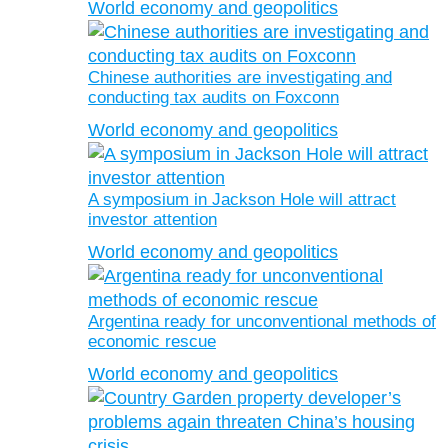
World economy and geopolitics
Chinese authorities are investigating and
conducting tax audits on Foxconn
World economy and geopolitics
A symposium in Jackson Hole will attract
investor attention
World economy and geopolitics
Argentina ready for unconventional methods of
economic rescue
World economy and geopolitics