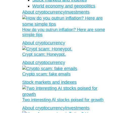
Stock markets and indexes
World economy and geopolitics
About cryptocurrency
Investments
How do you outrun inflation? Here are some
simple tips
About cryptocurrency
Crypt scam: Honeypot.
About cryptocurrency
Crypto scam: fake emails
Stock markets and indexes
Two interesting AI stocks poised for growth
About cryptocurrency
Investments