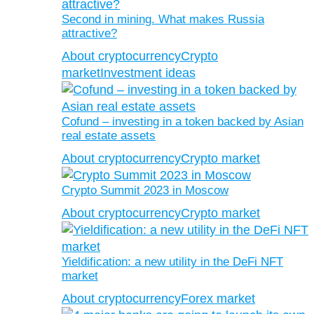
Second in mining. What makes Russia
attractive?
About cryptocurrency
Crypto
market
Investment ideas
Cofund – investing in a token backed by Asian
real estate assets
About cryptocurrency
Crypto market
Crypto Summit 2023 in Moscow
About cryptocurrency
Crypto market
Yieldification: a new utility in the DeFi NFT
market
About cryptocurrency
Forex market