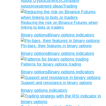
About cryptocurrency
Company
news
Investment ideas
Trading
Reducing the risk on Binance Futures when
linking to bots or traders
Binary options
Binary options indicators
Pin-bars, their features in binary options
Binary options
Binary options indicators
Patterns for binary options trading
Binary options
Binary options indicators
Support and resistance in binary options
Binary options indicators