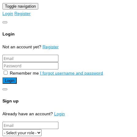
Toggle navigation
Login
Register
Login
Not an account yet?
Register
Remember me
I forgot username and password
Sign up
Already have an account?
Login