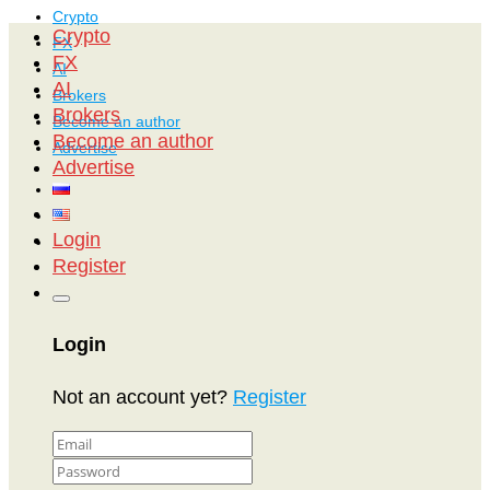
Crypto
Crypto
FX
FX
AI
AI
Brokers
Brokers
Become an author
Become an author
Advertise
Advertise
Login
Register
Login
Not an account yet?
Register