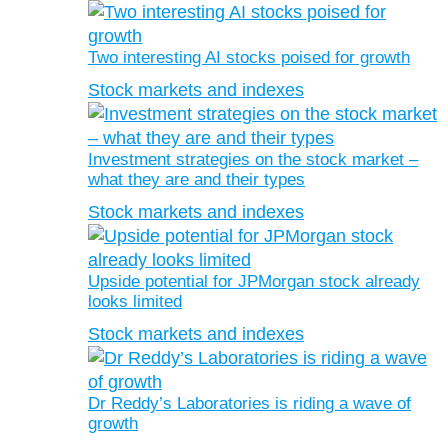
Two interesting AI stocks poised for growth
Stock markets and indexes
Investment strategies on the stock market –
what they are and their types
Stock markets and indexes
Upside potential for JPMorgan stock already
looks limited
Stock markets and indexes
Dr Reddy’s Laboratories is riding a wave of
growth