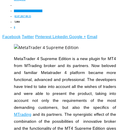
Trading platforms for Forex
02.07.2017 09:55
5,004
0
Facebook
Twitter
Pinterest
Linkedin
Google +
Email
MetaTrader 4 Supreme Edition is a new plugin for MT4
from MTrading broker and its partners. Now beloved
and familiar Metatrader 4 platform became more
functional, advanced and professional. The developers
have tried to take into account all the wishes of traders
and were able to present the product, taking into
account not only the requirements of the most
demanding customers, but also the specifics of
MTrading
and its partners. The synergistic effect of the
combination of the possibilities of innovative broker
and the functionality of the MT4 Supreme Edition gives