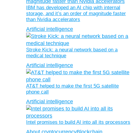
IBM has developed an AI chip with internal
storage, and it’s an order of magnitude faster
than Nvidia accelerators
Artificial intelligence
Stroke Kick: a neural network based on a
medical technique
Artificial intelligence
AT&T helped to make the first 5G satellite
phone call
Artificial intelligence
Intel promises to build AI into all its processors
About cryptocurrency
Blockchain