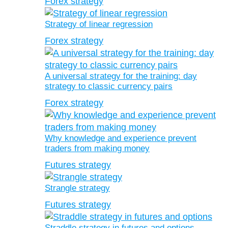
Forex strategy
Strategy of linear regression
Forex strategy
A universal strategy for the training: day
strategy to classic currency pairs
Forex strategy
Why knowledge and experience prevent
traders from making money
Futures strategy
Strangle strategy
Futures strategy
Straddle strategy in futures and options