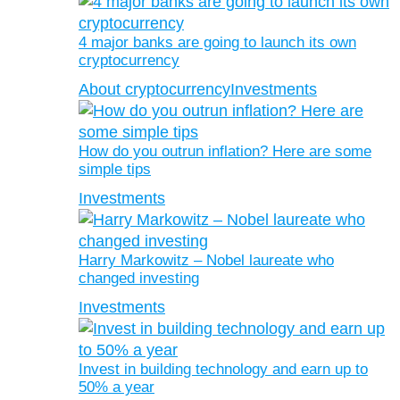
4 major banks are going to launch its own
cryptocurrency
About cryptocurrency
Investments
How do you outrun inflation? Here are some
simple tips
Investments
Harry Markowitz – Nobel laureate who
changed investing
Investments
Invest in building technology and earn up to
50% a year