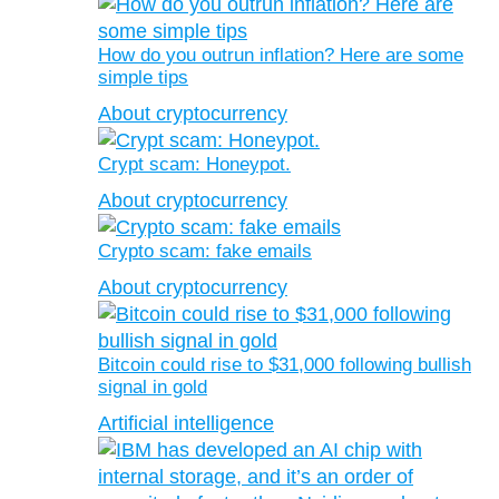
How do you outrun inflation? Here are some
simple tips
About cryptocurrency
Crypt scam: Honeypot.
About cryptocurrency
Crypto scam: fake emails
About cryptocurrency
Bitcoin could rise to $31,000 following bullish
signal in gold
Artificial intelligence