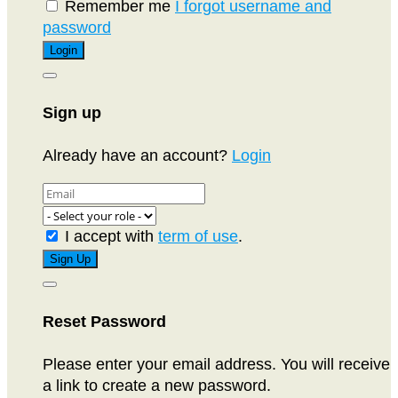
Remember me
I forgot username and
password
Sign up
Already have an account?
Login
I accept with
term of use
.
Reset Password
Please enter your email address. You will receive
a link to create a new password.