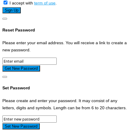
I accept with
term of use
.
Reset Password
Please enter your email address. You will receive a link to create a
new password.
Set Password
Please create and enter your password. It may consist of any
letters, digits and symbols. Length can be from 6 to 20 characters.