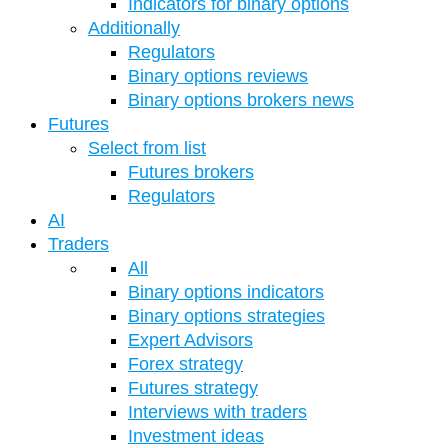
Indicators for binary options
Additionally
Regulators
Binary options reviews
Binary options brokers news
Futures
Select from list
Futures brokers
Regulators
AI
Traders
All
Binary options indicators
Binary options strategies
Expert Advisors
Forex strategy
Futures strategy
Interviews with traders
Investment ideas