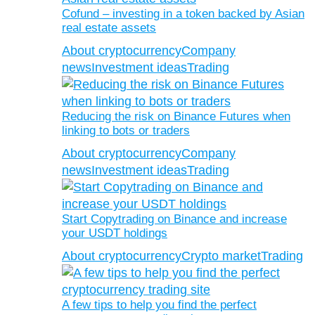
Cofund – investing in a token backed by Asian
real estate assets
About cryptocurrency
Company
news
Investment ideas
Trading
Reducing the risk on Binance Futures when
linking to bots or traders
About cryptocurrency
Company
news
Investment ideas
Trading
Start Copytrading on Binance and increase
your USDT holdings
About cryptocurrency
Crypto market
Trading
A few tips to help you find the perfect