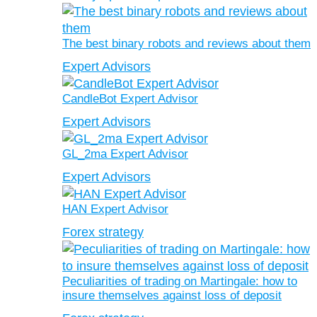
The best binary robots and reviews about them
Expert Advisors
CandleBot Expert Advisor
Expert Advisors
GL_2ma Expert Advisor
Expert Advisors
HAN Expert Advisor
Forex strategy
Peculiarities of trading on Martingale: how to
insure themselves against loss of deposit