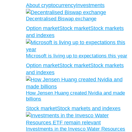
About cryptocurrency
Investments
Decentralised Biswap exchange
Option market
Stock market
Stock markets
and indexes
Microsoft is living up to expectations this year
Option market
Stock market
Stock markets
and indexes
How Jensen Huang created Nvidia and made
billions
Stock market
Stock markets and indexes
Investments in the Invesco Water Resources