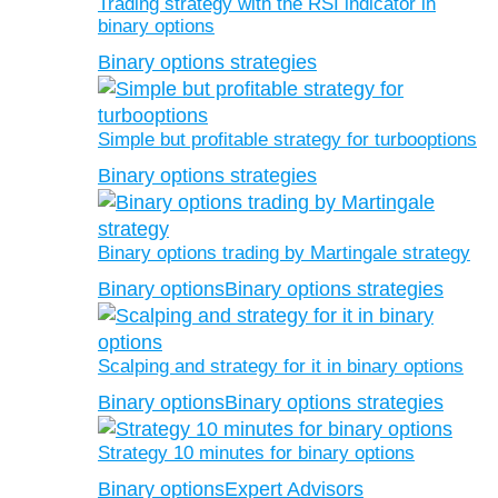
Trading strategy with the RSI indicator in
binary options
Binary options strategies
Simple but profitable strategy for turbooptions
Binary options strategies
Binary options trading by Martingale strategy
Binary options
Binary options strategies
Scalping and strategy for it in binary options
Binary options
Binary options strategies
Strategy 10 minutes for binary options
Binary options
Expert Advisors