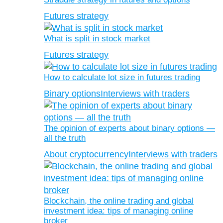
Futures strategy
What is split in stock market
Futures strategy
How to calculate lot size in futures trading
Binary options
Interviews with traders
The opinion of experts about binary options —
all the truth
About cryptocurrency
Interviews with traders
Blockchain, the online trading and global
investment idea: tips of managing online
broker