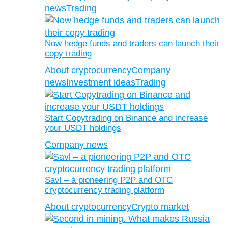
news
Trading
Now hedge funds and traders can launch their
copy trading
About cryptocurrency
Company
news
Investment ideas
Trading
Start Copytrading on Binance and increase
your USDT holdings
Company news
Savl – a pioneering P2P and OTC
cryptocurrency trading platform
About cryptocurrency
Crypto market