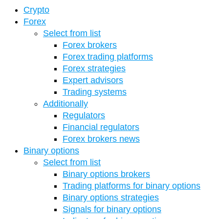
Crypto
Forex
Select from list
Forex brokers
Forex trading platforms
Forex strategies
Expert advisors
Trading systems
Additionally
Regulators
Financial regulators
Forex brokers news
Binary options
Select from list
Binary options brokers
Trading platforms for binary options
Binary options strategies
Signals for binary options