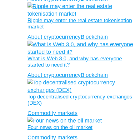
Ripple may enter the real estate tokenisation
market
About cryptocurrency
Blockchain
What is Web 3.0, and why has everyone
started to need it?
About cryptocurrency
Blockchain
Top decentralised cryptocurrency exchanges
(DEX)
Commodity markets
Four news on the oil market
Commodity markets