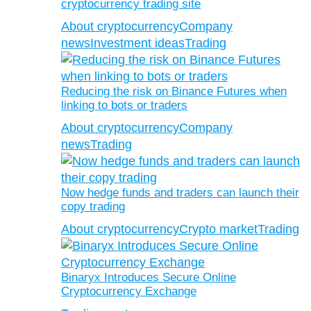
cryptocurrency trading site
About cryptocurrency
Company
news
Investment ideas
Trading
Reducing the risk on Binance Futures when
linking to bots or traders
About cryptocurrency
Company
news
Trading
Now hedge funds and traders can launch their
copy trading
About cryptocurrency
Crypto market
Trading
Binaryx Introduces Secure Online
Cryptocurrency Exchange