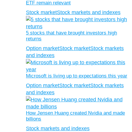
ETF remain relevant
Stock market
Stock markets and indexes
5 stocks that have brought investors high
returns
Option market
Stock market
Stock markets
and indexes
Microsoft is living up to expectations this year
Option market
Stock market
Stock markets
and indexes
How Jensen Huang created Nvidia and made
billions
Stock markets and indexes