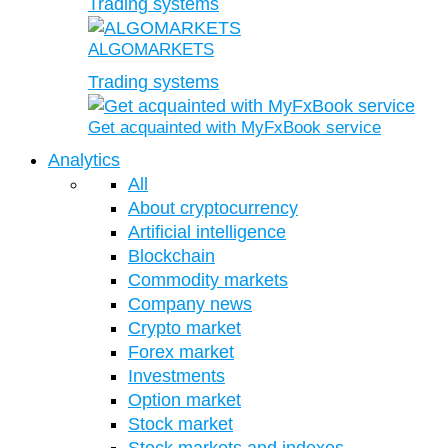
Trading systems
ALGOMARKETS
Trading systems
Get acquainted with MyFxBook service
Analytics
All
About cryptocurrency
Artificial intelligence
Blockchain
Commodity markets
Company news
Crypto market
Forex market
Investments
Option market
Stock market