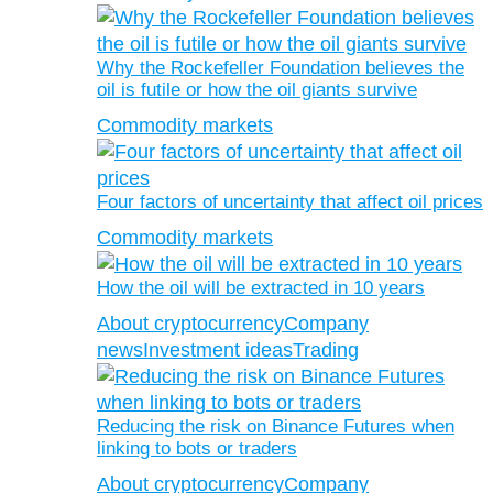
Why the Rockefeller Foundation believes the
oil is futile or how the oil giants survive
Commodity markets
Four factors of uncertainty that affect oil prices
Commodity markets
How the oil will be extracted in 10 years
About cryptocurrency
Company
news
Investment ideas
Trading
Reducing the risk on Binance Futures when
linking to bots or traders
About cryptocurrency
Company