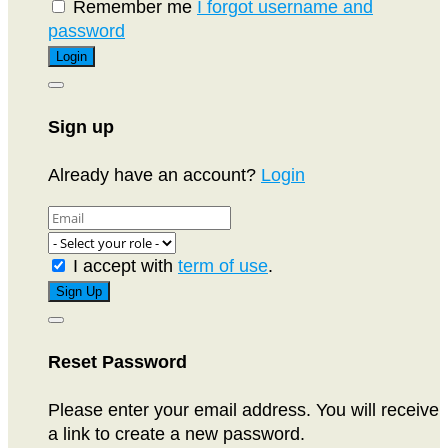
Remember me
I forgot username and
password
Sign up
Already have an account?
Login
I accept with
term of use
.
Reset Password
Please enter your email address. You will receive
a link to create a new password.