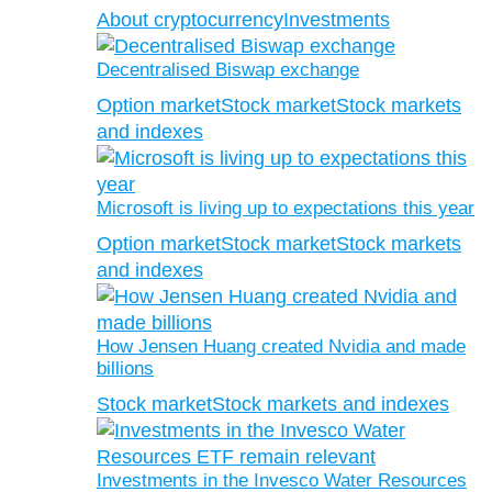
About cryptocurrency
Investments
Decentralised Biswap exchange
Option market
Stock market
Stock markets
and indexes
Microsoft is living up to expectations this year
Option market
Stock market
Stock markets
and indexes
How Jensen Huang created Nvidia and made
billions
Stock market
Stock markets and indexes
Investments in the Invesco Water Resources