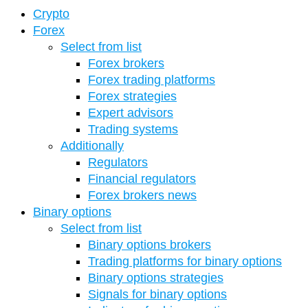
Crypto
Forex
Select from list
Forex brokers
Forex trading platforms
Forex strategies
Expert advisors
Trading systems
Additionally
Regulators
Financial regulators
Forex brokers news
Binary options
Select from list
Binary options brokers
Trading platforms for binary options
Binary options strategies
Signals for binary options