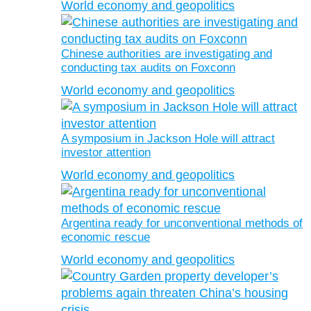
World economy and geopolitics
Chinese authorities are investigating and
conducting tax audits on Foxconn
World economy and geopolitics
A symposium in Jackson Hole will attract
investor attention
World economy and geopolitics
Argentina ready for unconventional methods of
economic rescue
World economy and geopolitics