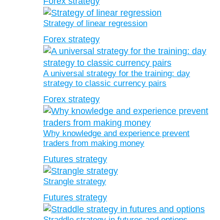
Forex strategy
Strategy of linear regression
Forex strategy
A universal strategy for the training: day
strategy to classic currency pairs
Forex strategy
Why knowledge and experience prevent
traders from making money
Futures strategy
Strangle strategy
Futures strategy
Straddle strategy in futures and options