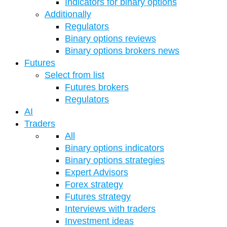
Indicators for binary options
Additionally
Regulators
Binary options reviews
Binary options brokers news
Futures
Select from list
Futures brokers
Regulators
AI
Traders
All
Binary options indicators
Binary options strategies
Expert Advisors
Forex strategy
Futures strategy
Interviews with traders
Investment ideas