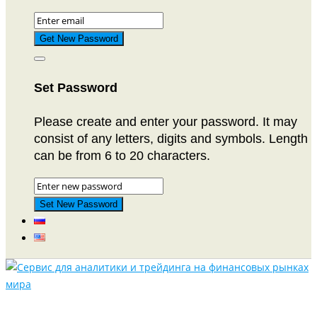
Set Password
Please create and enter your password. It may
consist of any letters, digits and symbols. Length
can be from 6 to 20 characters.