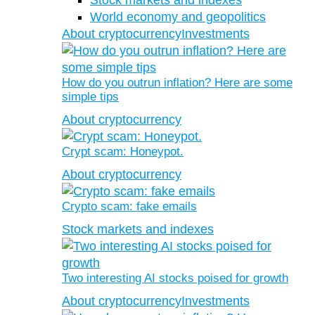
Stock markets and indexes
World economy and geopolitics
About cryptocurrency
Investments
How do you outrun inflation? Here are some
simple tips
About cryptocurrency
Crypt scam: Honeypot.
About cryptocurrency
Crypto scam: fake emails
Stock markets and indexes
Two interesting AI stocks poised for growth
About cryptocurrency
Investments