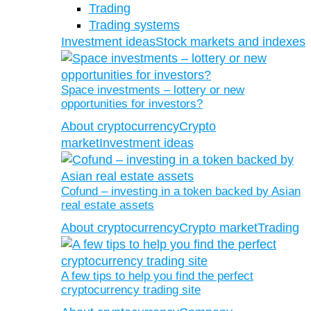
Trading
Trading systems
Investment ideas
Stock markets and indexes
Space investments – lottery or new
opportunities for investors?
About cryptocurrency
Crypto
market
Investment ideas
Cofund – investing in a token backed by Asian
real estate assets
About cryptocurrency
Crypto market
Trading
A few tips to help you find the perfect
cryptocurrency trading site