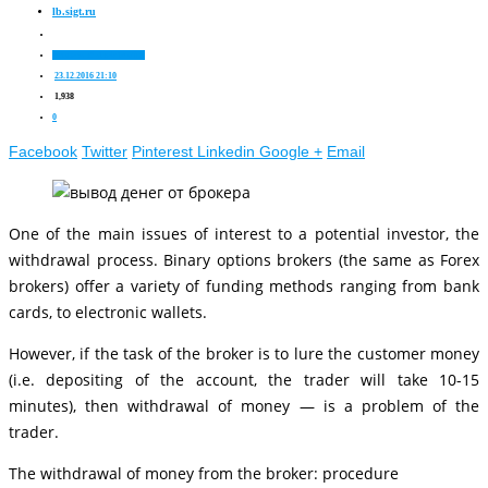
lb.sigt.ru
Nuances of stock trading
23.12.2016 21:10
1,938
0
Facebook
Twitter
Pinterest
Linkedin
Google +
Email
One of the main issues of interest to a potential investor, the
withdrawal process. Binary options brokers (the same as Forex
brokers) offer a variety of funding methods ranging from bank
cards, to electronic wallets.
However, if the task of the broker is to lure the customer money
(i.e. depositing of the account, the trader will take 10-15
minutes), then withdrawal of money — is a problem of the
trader.
The withdrawal of money from the broker: procedure