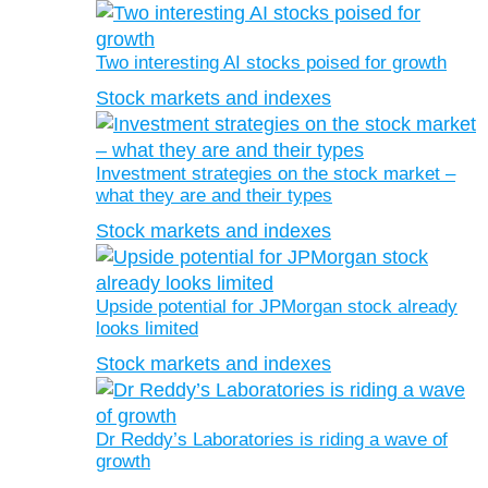
Two interesting AI stocks poised for growth
Stock markets and indexes
Investment strategies on the stock market –
what they are and their types
Stock markets and indexes
Upside potential for JPMorgan stock already
looks limited
Stock markets and indexes
Dr Reddy’s Laboratories is riding a wave of
growth