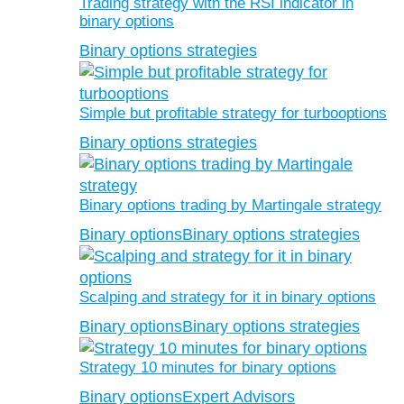
Trading strategy with the RSI indicator in
binary options
Binary options strategies
Simple but profitable strategy for turbooptions
Binary options strategies
Binary options trading by Martingale strategy
Binary options
Binary options strategies
Scalping and strategy for it in binary options
Binary options
Binary options strategies
Strategy 10 minutes for binary options
Binary options
Expert Advisors