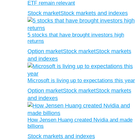
ETF remain relevant
Stock market
Stock markets and indexes
5 stocks that have brought investors high
returns
Option market
Stock market
Stock markets
and indexes
Microsoft is living up to expectations this year
Option market
Stock market
Stock markets
and indexes
How Jensen Huang created Nvidia and made
billions
Stock markets and indexes