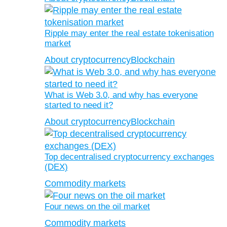
Ripple may enter the real estate tokenisation
market
About cryptocurrency
Blockchain
What is Web 3.0, and why has everyone
started to need it?
About cryptocurrency
Blockchain
Top decentralised cryptocurrency exchanges
(DEX)
Commodity markets
Four news on the oil market
Commodity markets