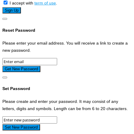
I accept with
term of use
.
Reset Password
Please enter your email address. You will receive a link to create a
new password.
Set Password
Please create and enter your password. It may consist of any
letters, digits and symbols. Length can be from 6 to 20 characters.