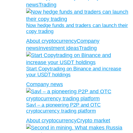
news
Trading
Now hedge funds and traders can launch their
copy trading
About cryptocurrency
Company
news
Investment ideas
Trading
Start Copytrading on Binance and increase
your USDT holdings
Company news
Savl – a pioneering P2P and OTC
cryptocurrency trading platform
About cryptocurrency
Crypto market