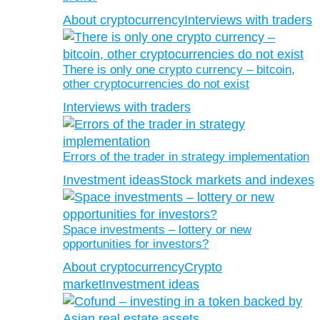
About cryptocurrency
Interviews with traders
There is only one crypto currency – bitcoin,
other cryptocurrencies do not exist
Interviews with traders
Errors of the trader in strategy implementation
Investment ideas
Stock markets and indexes
Space investments – lottery or new
opportunities for investors?
About cryptocurrency
Crypto
market
Investment ideas