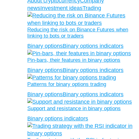
About cryptocurrency
Company
news
Investment ideas
Trading
Reducing the risk on Binance Futures when
linking to bots or traders
Binary options
Binary options indicators
Pin-bars, their features in binary options
Binary options
Binary options indicators
Patterns for binary options trading
Binary options
Binary options indicators
Support and resistance in binary options
Binary options indicators