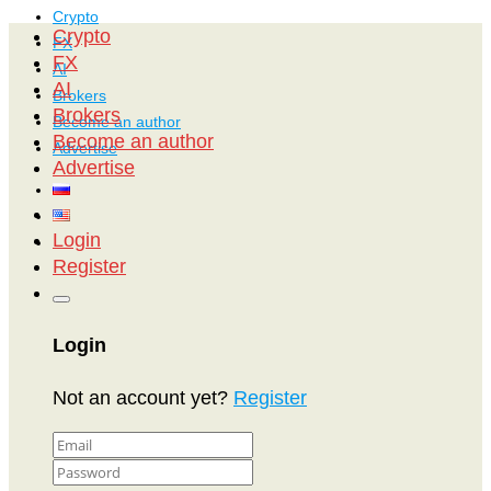
Crypto
Crypto
FX
FX
AI
AI
Brokers
Brokers
Become an author
Become an author
Advertise
Advertise
Login
Register
Login
Not an account yet?
Register