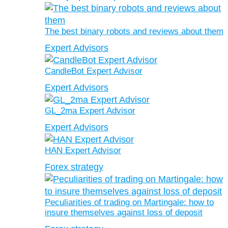
The best binary robots and reviews about them
Expert Advisors
CandleBot Expert Advisor
Expert Advisors
GL_2ma Expert Advisor
Expert Advisors
HAN Expert Advisor
Forex strategy
Peculiarities of trading on Martingale: how to
insure themselves against loss of deposit