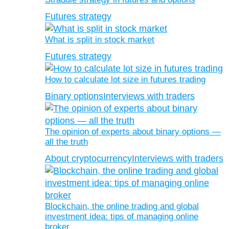
Futures strategy
What is split in stock market
Futures strategy
How to calculate lot size in futures trading
Binary options
Interviews with traders
The opinion of experts about binary options —
all the truth
About cryptocurrency
Interviews with traders
Blockchain, the online trading and global
investment idea: tips of managing online
broker