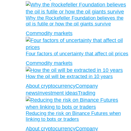
Why the Rockefeller Foundation believes the
oil is futile or how the oil giants survive
Commodity markets
Four factors of uncertainty that affect oil prices
Commodity markets
How the oil will be extracted in 10 years
About cryptocurrency
Company
news
Investment ideas
Trading
Reducing the risk on Binance Futures when
linking to bots or traders
About cryptocurrency
Company