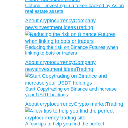
Cofund – investing in a token backed by Asian
real estate assets
About cryptocurrency
Company
news
Investment ideas
Trading
Reducing the risk on Binance Futures when
linking to bots or traders
About cryptocurrency
Company
news
Investment ideas
Trading
Start Copytrading on Binance and increase
your USDT holdings
About cryptocurrency
Crypto market
Trading
A few tips to help you find the perfect