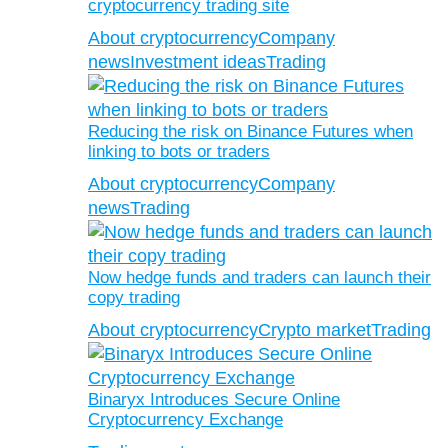
cryptocurrency trading site
About cryptocurrency
Company
news
Investment ideas
Trading
Reducing the risk on Binance Futures when
linking to bots or traders
About cryptocurrency
Company
news
Trading
Now hedge funds and traders can launch their
copy trading
About cryptocurrency
Crypto market
Trading
Binaryx Introduces Secure Online
Cryptocurrency Exchange