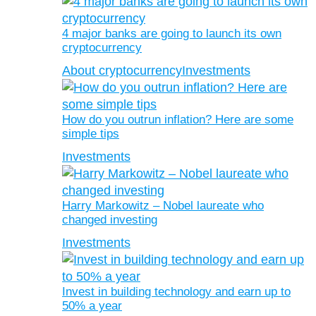
4 major banks are going to launch its own
cryptocurrency
About cryptocurrency
Investments
How do you outrun inflation? Here are some
simple tips
Investments
Harry Markowitz – Nobel laureate who
changed investing
Investments
Invest in building technology and earn up to
50% a year