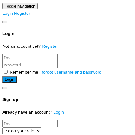
Toggle navigation
Login
Register
Login
Not an account yet?
Register
Remember me
I forgot username and password
Sign up
Already have an account?
Login