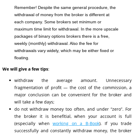
Remember! Despite the same general procedure, the
withdrawal of money from the broker is different at
each company. Some brokers set minimum or
maximum time limit for withdrawal. In the more upscale
packages of binary options brokers there is a free,
weekly (monthly) withdrawal. Also the fee for
withdrawals vary widely, which may be either fixed or
floating.
We will give a few tips
:
withdraw the average amount. Unnecessary
fragmentation of profit — the cost of the commission, a
major conclusion can be convenient for the broker and
will take a few days;
do not withdraw money too often, and under “zero”. For
the broker it is benefitial, when your account is full
(especially when
working on a B-Book
). If you trade
successfully and constantly withdraw money, the broker