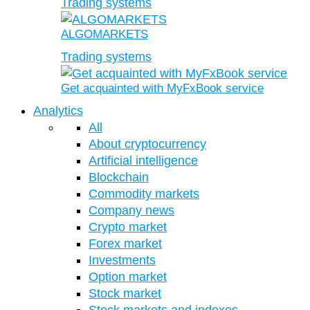
Trading systems
ALGOMARKETS
Trading systems
Get acquainted with MyFxBook service
Analytics
All
About cryptocurrency
Artificial intelligence
Blockchain
Commodity markets
Company news
Crypto market
Forex market
Investments
Option market
Stock market