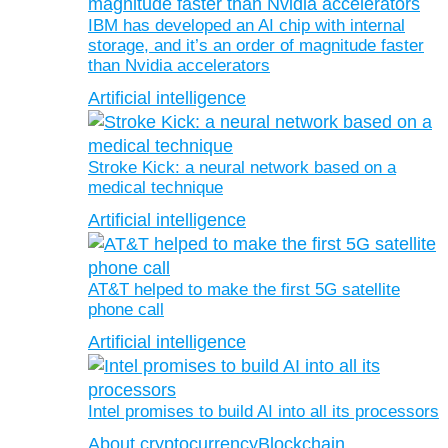
IBM has developed an AI chip with internal
storage, and it’s an order of magnitude faster
than Nvidia accelerators
Artificial intelligence
Stroke Kick: a neural network based on a
medical technique
Artificial intelligence
AT&T helped to make the first 5G satellite
phone call
Artificial intelligence
Intel promises to build AI into all its processors
About cryptocurrency
Blockchain