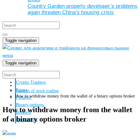
Country Garden property developer’s problems
again threaten China’s housing crisis
Toggle navigation
Toggle navigation
Crypto investors
Crypto Traders
Forex
Nuances of stock trading
How to withdraw money from the wallet of a binary options broker
Futures
Binary options
How to withdraw money from the wallet
Brokers
of a binary options broker
Regulators