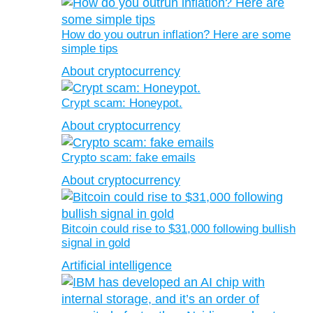
How do you outrun inflation? Here are some
simple tips
About cryptocurrency
Crypt scam: Honeypot.
About cryptocurrency
Crypto scam: fake emails
About cryptocurrency
Bitcoin could rise to $31,000 following bullish
signal in gold
Artificial intelligence