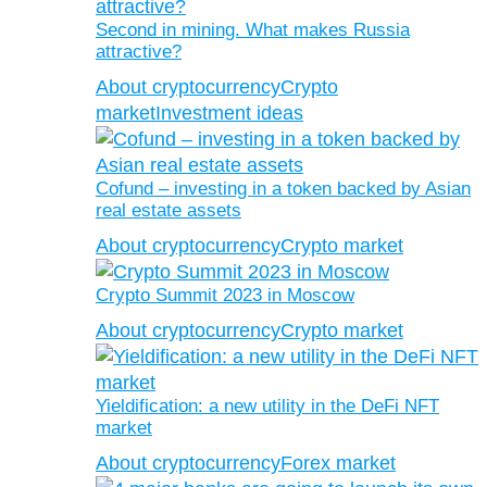
Second in mining. What makes Russia
attractive?
About cryptocurrency
Crypto
market
Investment ideas
Cofund – investing in a token backed by Asian
real estate assets
About cryptocurrency
Crypto market
Crypto Summit 2023 in Moscow
About cryptocurrency
Crypto market
Yieldification: a new utility in the DeFi NFT
market
About cryptocurrency
Forex market