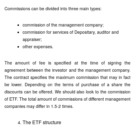
Commissions can be divided into three main types:
commission of the management company;
commission for services of Depositary, auditor and
appraiser;
other expenses.
The amount of fee is specified at the time of signing the
agreement between the investor and the management company.
The contract specifies the maximum commission that may in fact
be lower. Depending on the terms of purchase of a share the
discounts can be offered. We should also look to the commission
of ETF. The total amount of commissions of different management
companies may differ in 1.5-2 times.
The ETF structure