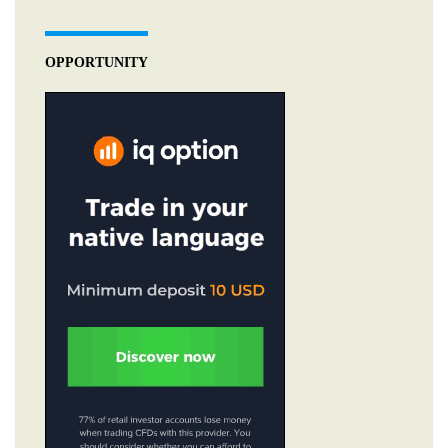
OPPORTUNITY