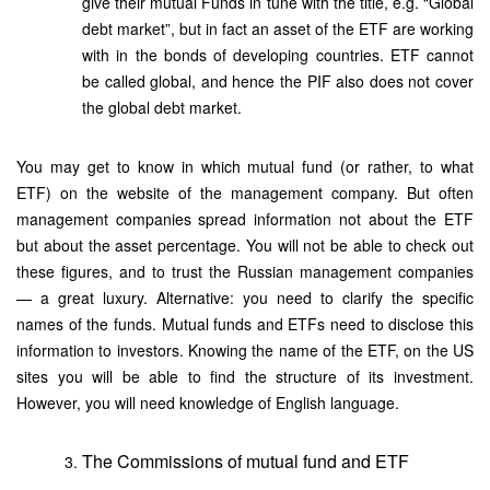
give their mutual Funds in tune with the title, e.g. “Global
debt market”, but in fact an asset of the ETF are working
with in the bonds of developing countries. ETF cannot
be called global, and hence the PIF also does not cover
the global debt market.
You may get to know in which mutual fund (or rather, to what
ETF) on the website of the management company. But often
management companies spread information not about the ETF
but about the asset percentage. You will not be able to check out
these figures, and to trust the Russian management companies
— a great luxury. Alternative: you need to clarify the specific
names of the funds. Mutual funds and ETFs need to disclose this
information to investors. Knowing the name of the ETF, on the US
sites you will be able to find the structure of its investment.
However, you will need knowledge of English language.
The Commissions of mutual fund and ETF