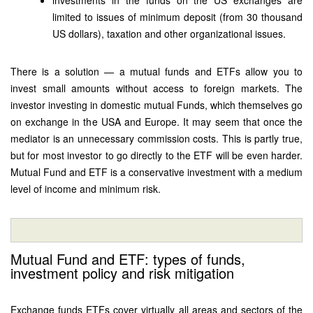
investments in the funds on the US exchanges are
limited to issues of minimum deposit (from 30 thousand
US dollars), taxation and other organizational issues.
There is a solution — a mutual funds and ETFs allow you to
invest small amounts without access to foreign markets. The
investor investing in domestic mutual Funds, which themselves go
on exchange in the USA and Europe. It may seem that once the
mediator is an unnecessary commission costs. This is partly true,
but for most investor to go directly to the ETF will be even harder.
Mutual Fund and ETF is a conservative investment with a medium
level of income and minimum risk.
Mutual Fund and ETF: types of funds,
investment policy and risk mitigation
Exchange funds ETFs cover virtually all areas and sectors of the