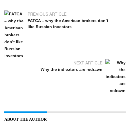
PREVIOUS ARTICLE
FATCA – why the American brokers don’t
like Russian investors
NEXT ARTICLE
Why the indicators are redrawn
ABOUT THE AUTHOR