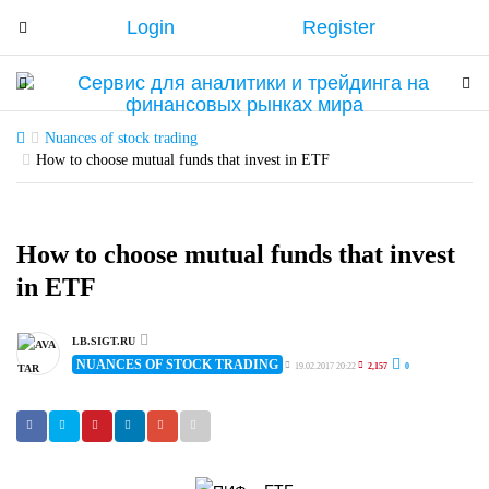
Login
Register
T
o
g
T
T
g
o
o
l
g
g
Nuances of stock trading
e
g
How to choose mutual funds that invest in ETF
g
n
l
l
a
e
e
v
n
n
How to choose mutual funds that invest
i
a
a
in ETF
g
v
v
a
i
i
t
g
LB.SIGT.RU
g
NUANCES OF STOCK TRADING
i
a
19.02.2017 20:22
2,157
0
a
o
t
t
n
i
i
o
o
n
n