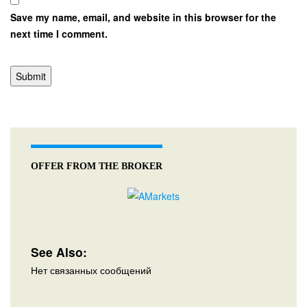
Save my name, email, and website in this browser for the
next time I comment.
OFFER FROM THE BROKER
See Also:
Нет связанных сообщений