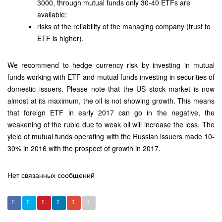
3000, through mutual funds only 30-40 ETFs are
available;
risks of the reliability of the managing company (trust to
ETF is higher).
We recommend to hedge currency risk by investing in mutual
funds working with ETF and mutual funds investing in securities of
domestic issuers. Please note that the US stock market is now
almost at its maximum, the oil is not showing growth. This means
that foreign ETF in early 2017 can go in the negative, the
weakening of the ruble due to weak oil will increase the loss. The
yield of mutual funds operating with the Russian issuers made 10-
30% in 2016 with the prospect of growth in 2017.
Нет связанных сообщений