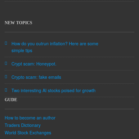
NEW TOPICS
How do you outrun inflation? Here are some
simple tips
Crypt scam: Honeypot.
Crypto scam: fake emails
Two interesting AI stocks poised for growth
GUDE
How to become an author
Traders Dictionary
World Stock Exchanges