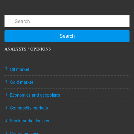
Search
ANALYSTS ‘ OPINIONS
Oil market
Gold market
Economics and geopolitics
Commodity markets
Stock market indices
Company news