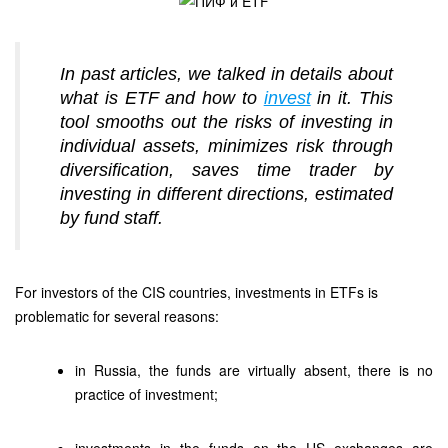
In past articles, we talked in details about
what is ETF and how to
invest
in it. This
tool smooths out the risks of investing in
individual assets, minimizes risk through
diversification, saves time trader by
investing in different directions, estimated
by fund staff.
For investors of the CIS countries, investments in ETFs is
problematic for several reasons:
in Russia, the funds are virtually absent, there is no
practice of investment;