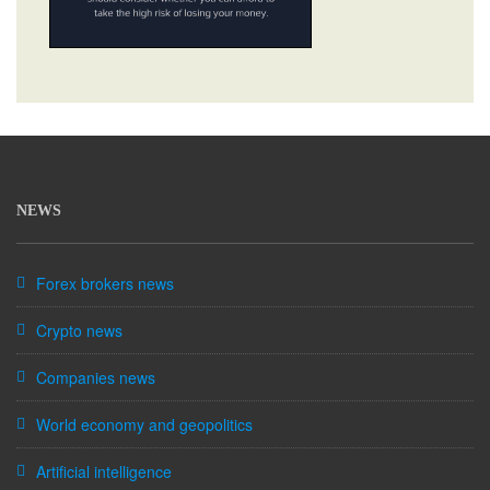
NEWS
Forex brokers news
Crypto news
Companies news
World economy and geopolitics
Artificial intelligence