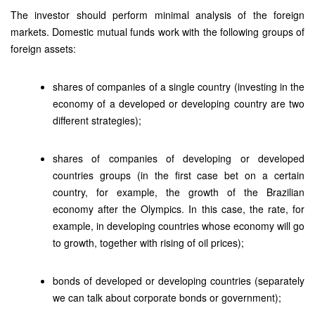
The investor should perform minimal analysis of the foreign
markets. Domestic mutual funds work with the following groups of
foreign assets:
shares of companies of a single country (investing in the
economy of a developed or developing country are two
different strategies);
shares of companies of developing or developed
countries groups (in the first case bet on a certain
country, for example, the growth of the Brazilian
economy after the Olympics. In this case, the rate, for
example, in developing countries whose economy will go
to growth, together with rising of oil prices);
bonds of developed or developing countries (separately
we can talk about corporate bonds or government);