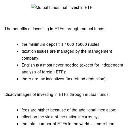
The benefits of investing in ETFs through mutual funds:
the minimum deposit is 1000-15000 rubles;
taxation issues are managed by the management
company;
English is almost never needed (except for independent
analysis of foreign ETF);
there are tax incentives (tax refund deduction).
Disadvantages of investing in ETFs through mutual funds:
fees are higher because of the additional mediation;
effect on the yield of the national currency;
the total number of ETFs in the world — more than