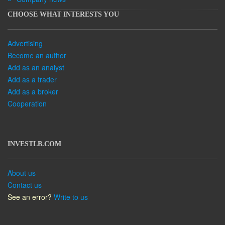
CHOOSE WHAT INTERESTS YOU
Advertising
Become an author
Add as an analyst
Add as a trader
Add as a broker
Cooperation
INVESTLB.COM
About us
Contact us
See an error?
Write to us