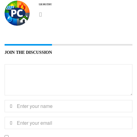
LB.SIGT.RU
JOIN THE DISCUSSION