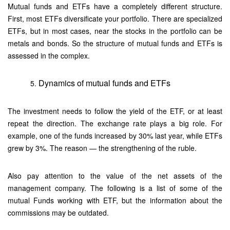
Mutual funds and ETFs have a completely different structure.
First, most ETFs diversificate your portfolio. There are specialized
ETFs, but in most cases, near the stocks in the portfolio can be
metals and bonds. So the structure of mutual funds and ETFs is
assessed in the complex.
Dynamics of mutual funds and ETFs
The investment needs to follow the yield of the ETF, or at least
repeat the direction. The exchange rate plays a big role. For
example, one of the funds increased by 30% last year, while ETFs
grew by 3%. The reason — the strengthening of the ruble.
Also pay attention to the value of the net assets of the
management company. The following is a list of some of the
mutual Funds working with ETF, but the information about the
commissions may be outdated.