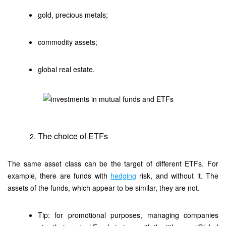
gold, precious metals;
commodity assets;
global real estate.
The choice of ETFs
The same asset class can be the target of different ETFs. For
example, there are funds with
hedging
risk, and without it. The
assets of the funds, which appear to be similar, they are not.
Tip: for promotional purposes, managing companies