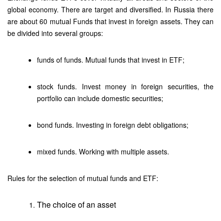
global economy. There are target and diversified. In Russia there
are about 60 mutual Funds that invest in foreign assets. They can
be divided into several groups:
funds of funds. Mutual funds that invest in ETF;
stock funds. Invest money in foreign securities, the
portfolio can include domestic securities;
bond funds. Investing in foreign debt obligations;
mixed funds. Working with multiple assets.
Rules for the selection of mutual funds and ETF:
The choice of an asset