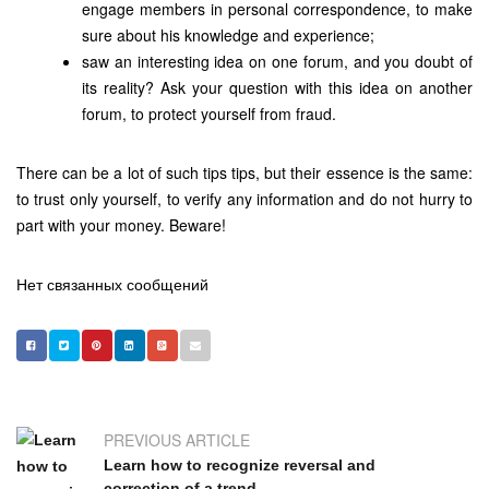
engage members in personal correspondence, to make
sure about his knowledge and experience;
saw an interesting idea on one forum, and you doubt of
its reality? Ask your question with this idea on another
forum, to protect yourself from fraud.
There can be a lot of such tips tips, but their essence is the same:
to trust only yourself, to verify any information and do not hurry to
part with your money. Beware!
Нет связанных сообщений
PREVIOUS ARTICLE
Learn how to recognize reversal and
correction of a trend