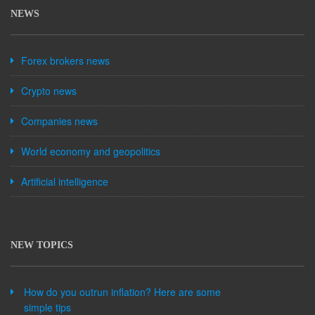
NEWS
Forex brokers news
Crypto news
Companies news
World economy and geopolitics
Artificial intelligence
NEW TOPICS
How do you outrun inflation? Here are some
simple tips