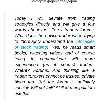
Today I will deviate from trading
strategies directly and will give a few
words about the Forex traders forums.
What does the novice trader when trying
to thoroughly understand the
intricacies
of stock trading
? Yes, he reads smart
books, watching videos and of course
trying to communicate with more
experienced (as it seems) traders.
Where? Forums. And thinking like a
trader: “Brokers cannot be trusted, private
blogs too. But the forum is definitely
special! Will not fail!” Skilled manipulators
use this.