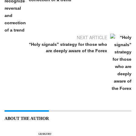
NEXT ARTICLE
“Holy signals” strategy for those who
are deeply aware of the Forex
ABOUT THE AUTHOR
LB.SIGT.RU