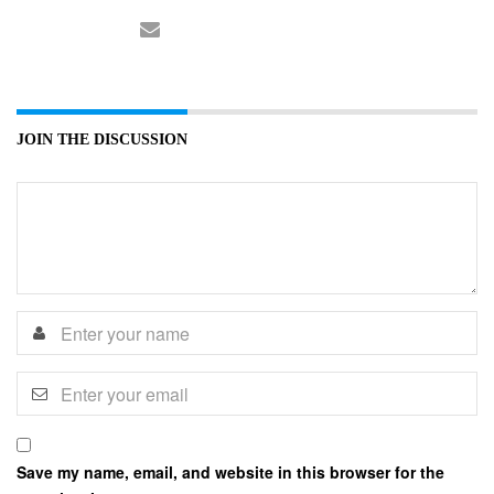
JOIN THE DISCUSSION
Save my name, email, and website in this browser for the