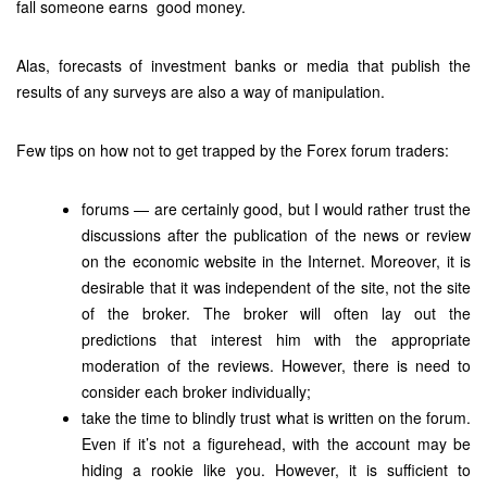
fall someone earns good money.
Alas, forecasts of investment banks or media that publish the
results of any surveys are also a way of manipulation.
Few tips on how not to get trapped by the Forex forum traders:
forums — are certainly good, but I would rather trust the
discussions after the publication of the news or review
on the economic website in the Internet. Moreover, it is
desirable that it was independent of the site, not the site
of the broker. The broker will often lay out the
predictions that interest him with the appropriate
moderation of the reviews. However, there is need to
consider each broker individually;
take the time to blindly trust what is written on the forum.
Even if it’s not a figurehead, with the account may be
hiding a rookie like you. However, it is sufficient to