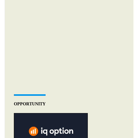
OPPORTUNITY