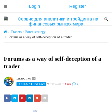
Login
Register
T
o
g
T
T
g
o
o
l
g
g
Traders
Forex strategy
e
g
g
Forums as a way of self-deception of a trader
n
l
l
a
e
e
v
n
n
Forums as a way of self-deception of a
i
a
a
trader
g
v
v
a
i
i
t
g
g
LB.SIGT.RU
i
FOREX STRATEGY
a
a
27.10.2016 19:17
5,010
0
o
t
t
n
i
i
o
o
n
n