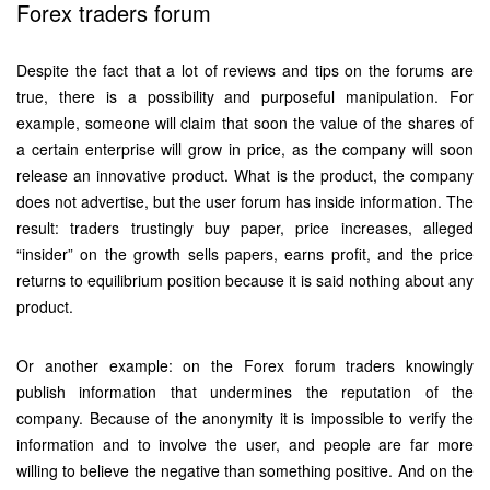
Forex traders forum
Despite the fact that a lot of reviews and tips on the forums are
true, there is a possibility and purposeful manipulation. For
example, someone will claim that soon the value of the shares of
a certain enterprise will grow in price, as the company will soon
release an innovative product. What is the product, the company
does not advertise, but the user forum has inside information. The
result: traders trustingly buy paper, price increases, alleged
“insider” on the growth sells papers, earns profit, and the price
returns to equilibrium position because it is said nothing about any
product.
Or another example: on the Forex forum traders knowingly
publish information that undermines the reputation of the
company. Because of the anonymity it is impossible to verify the
information and to involve the user, and people are far more
willing to believe the negative than something positive. And on the