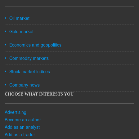
Oil market
Gold market
Economics and geopolitics
Commodity markets
Stock market indices
Company news
CHOOSE WHAT INTERESTS YOU
Advertising
Become an author
Add as an analyst
Add as a trader