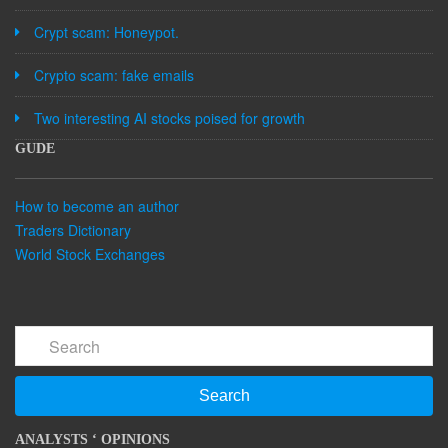
Crypt scam: Honeypot.
Crypto scam: fake emails
Two interesting AI stocks poised for growth
GUDE
How to become an author
Traders Dictionary
World Stock Exchanges
Search
ANALYSTS ‘ OPINIONS