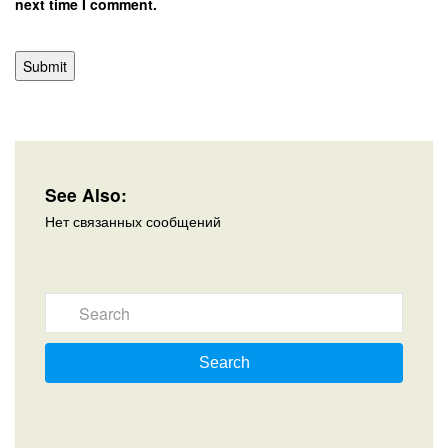
next time I comment.
See Also:
Нет связанных сообщений
Search