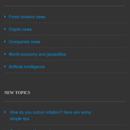
Forex brokers news
Crypto news
Companies news
World economy and geopolitics
Artificial intelligence
NEW TOPICS
How do you outrun inflation? Here are some
simple tips