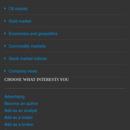
Oil market
Gold market
Economics and geopolitics
Commodity markets
Stock market indices
Company news
CHOOSE WHAT INTERESTS YOU
Advertising
Become an author
Add as an analyst
Add as a trader
Add as a broker