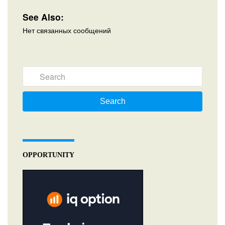
See Also:
Нет связанных сообщений
Search
OPPORTUNITY