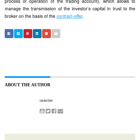
process of operation of the trading account), which allows to
manage the transmission of the investor’s capital in trust to the
broker on the basis of the
contract-offer
.
ABOUT THE AUTHOR
LB.SIGT.RU