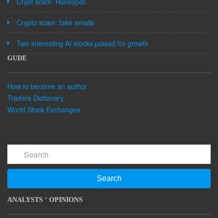
Crypt scam: Honeypot.
Crypto scam: fake emails
Two interesting AI stocks poised for growth
GUDE
How to become an author
Traders Dictionary
World Stock Exchanges
Search
ANALYSTS ‘ OPINIONS