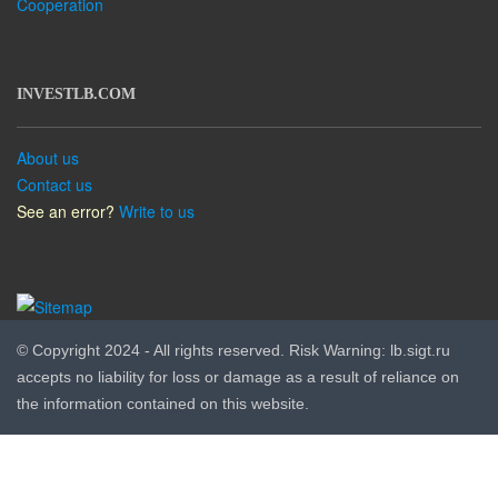
Cooperation
INVESTLB.COM
About us
Contact us
See an error?
Write to us
© Copyright 2024 - All rights reserved. Risk Warning: lb.sigt.ru
accepts no liability for loss or damage as a result of reliance on
the information contained on this website.